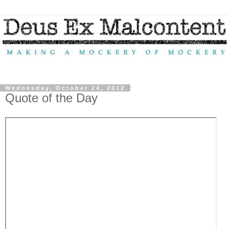
Wednesday, October 24, 2012
Quote of the Day