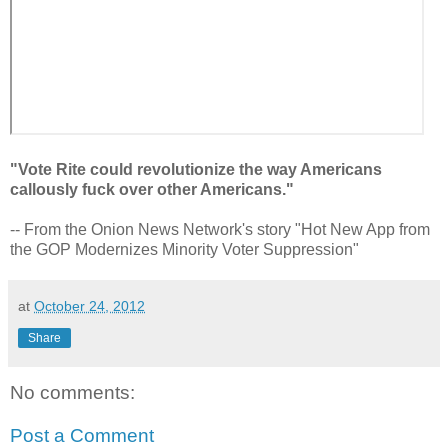
"Vote Rite could revolutionize the way Americans
callously fuck over other Americans."
-- From the Onion News Network's story "Hot New App from
the GOP Modernizes Minority Voter Suppression"
at
October 24, 2012
Share
No comments:
Post a Comment