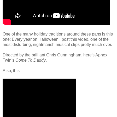
One of the many holiday traditions around these parts is this
one: Every year on Halloween I post this video, one of the
most disturbing, nightmarish musical clips pretty much ever.
Directed by the brilliant Chris Cunningham, here's Aphex
Twin's
Come To Daddy
.
Also, this: