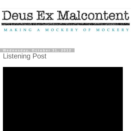
Wednesday, October 31, 2012
Listening Post