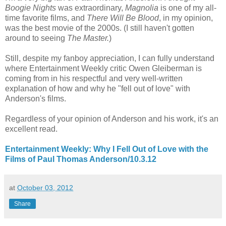
Boogie Nights
was extraordinary,
Magnolia
is one of my all-
time favorite films, and
There Will Be Blood
, in my opinion,
was the best movie of the 2000s. (I still haven't gotten
around to seeing
The Master.
)
Still, despite my fanboy appreciation, I can fully understand
where Entertainment Weekly critic Owen Gleiberman is
coming from in his respectful and very well-written
explanation of how and why he "fell out of love" with
Anderson's films.
Regardless of your opinion of Anderson and his work, it's an
excellent read.
Entertainment Weekly: Why I Fell Out of Love with the
Films of Paul Thomas Anderson/10.3.12
at
October 03, 2012
Share