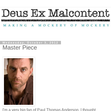
Wednesday, October 3, 2012
Master Piece
I'm a very big fan of Paul Thomas Anderson. I thought