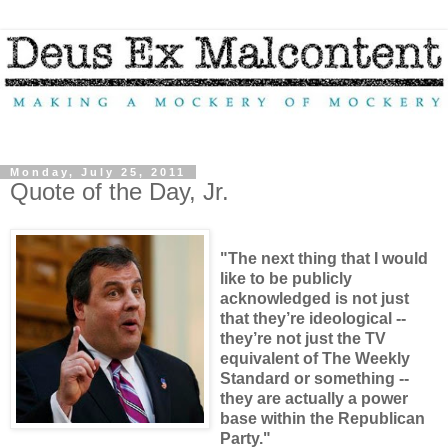
Monday, July 25, 2011
Quote of the Day, Jr.
"The next thing that I would
like to be publicly
acknowledged is not just
that they’re ideological --
they’re not just the TV
equivalent of The Weekly
Standard or something --
they are actually a power
base within the Republican
Party."