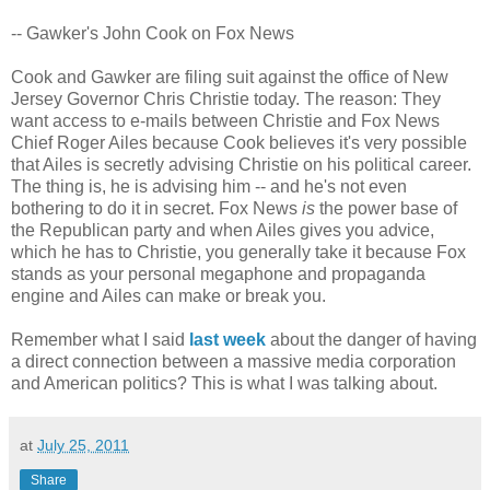
-- Gawker's John Cook on Fox News
Cook and Gawker are filing suit against the office of New
Jersey Governor Chris Christie today. The reason: They
want access to e-mails between Christie and Fox News
Chief Roger Ailes because Cook believes it's very possible
that Ailes is secretly advising Christie on his political career.
The thing is, he is advising him -- and he's not even
bothering to do it in secret. Fox News
is
the power base of
the Republican party and when Ailes gives you advice,
which he has to Christie, you generally take it because Fox
stands as your personal megaphone and propaganda
engine and Ailes can make or break you.
Remember what I said
last week
about the danger of having
a direct connection between a massive media corporation
and American politics? This is what I was talking about.
at
July 25, 2011
Share