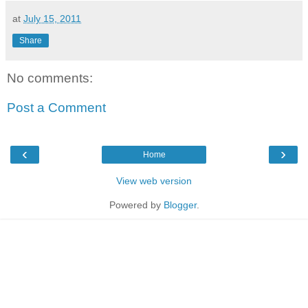
at
July 15, 2011
Share
No comments:
Post a Comment
‹
›
Home
View web version
Powered by
Blogger
.