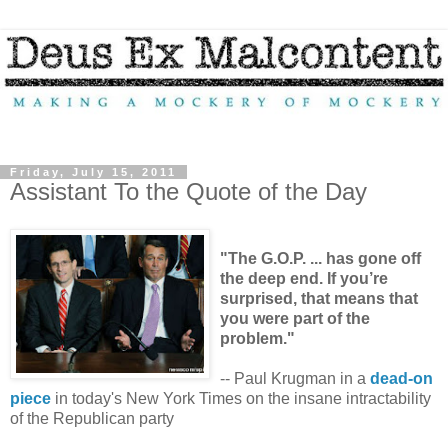
Friday, July 15, 2011
Assistant To the Quote of the Day
"The G.O.P. ... has gone off
the deep end. If you’re
surprised, that means that
you were part of the
problem."
-- Paul Krugman in a
dead-on
piece
in today's New York Times on the insane intractability
of the Republican party