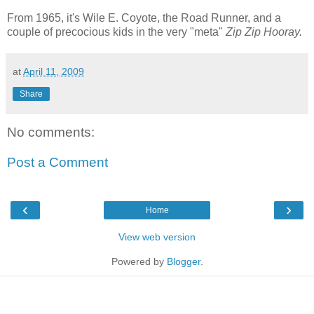
From 1965, it's Wile E. Coyote, the Road Runner, and a
couple of precocious kids in the very "meta"
Zip Zip Hooray.
at
April 11, 2009
Share
No comments:
Post a Comment
‹
›
Home
View web version
Powered by
Blogger
.