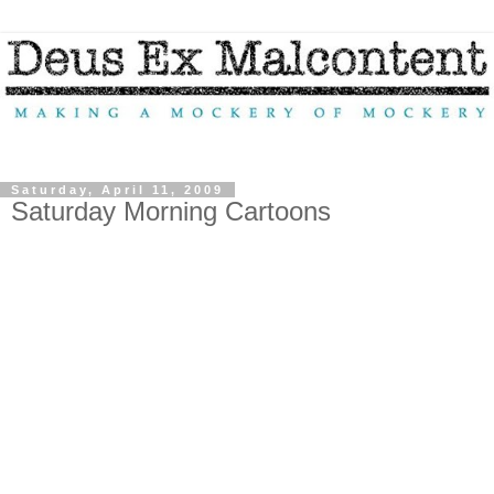
Saturday, April 11, 2009
Saturday Morning Cartoons