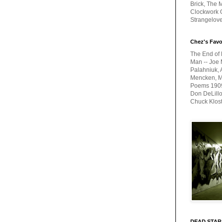
Brick, The M
Clockwork O
Strangelov
Chez's Favo
The End of 
Man -- Joe 
Palahniuk, 
Mencken, Me
Poems 1909-
Don DeLillo
Chuck Klos
DEAD STAR