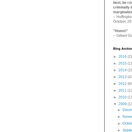
best, be con
criminally i
marginaliz­
-- Huffingt
October, 2
"Homo!"
-- Gilbert Go
Blog Archiv
►
2016
(2)
►
2015
(1
►
2014
(1
►
2013
(4
►
2012
(8
►
2011
(1
►
2010
(1
▼
2009
(1
►
Dece
►
Nove
►
Octo
►
Sept