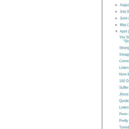
►
Augu
►
July
(
►
June
►
May
▼
April
You Su
"Gr
Stran
Swagg
Comme
Listen
Nine 
100 D
Suffer
Jesus 
Quote
Listen
Penn 
Pretty
Tuned