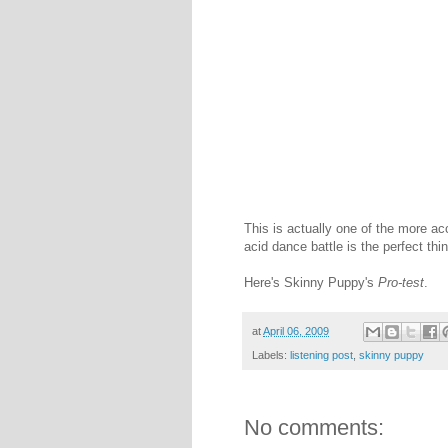
This is actually one of the more 
acid dance battle is the perfect th
Here's Skinny Puppy's
Pro-test
.
at
April 06, 2009
Labels:
listening post
,
skinny puppy
No comments: