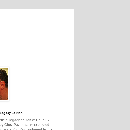
Legacy Edition
official legacy edition of Deus Ex
 by Chez Pazienza, who passed
ruary 2017. It's maintained by his