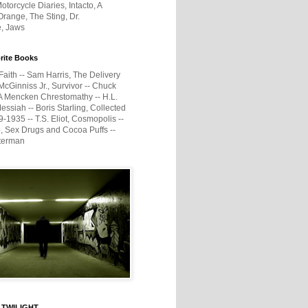
otorcycle Diaries, Intacto, A
range, The Sting, Dr.
e, Jaws
rite Books
Faith -- Sam Harris, The Delivery
McGinniss Jr., Survivor -- Chuck
A Mencken Chrestomathy -- H.L.
ssiah -- Boris Starling, Collected
1935 -- T.S. Eliot, Cosmopolis --
, Sex Drugs and Cocoa Puffs --
terman
 TWILIGHT