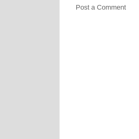
Post a Comment