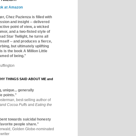
ok at Amazon
er, Chez Pazienza is filled with
ssion and insight -- delivered
inctive point of view, a wicked
mor, and a two-fisted style of
ad Star Twilight, he turns all
mself -- and produces a fierce,
rbing, but ultimately uplifting
s is the book A Million Little
amed of being."
uffington
Y THINGS SAID ABOUT ME and
, unique... generally
e points."
osterman, best-selling author of
 and Cocoa Puffs
and
Eating the
bent towards suicidal honesty
 favorite people share."
aerwald, Golden Globe-nominated
writer