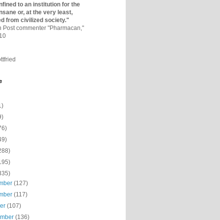
fined to an institutio­n for the
nsane or, at the very least,
ed from civilized society."
on Post commenter "Pharmacan,"
010
ttfried
e
1)
9)
76)
49)
288)
195)
335)
mber
(127)
mber
(117)
ber
(107)
ember
(136)