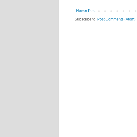
Newer Post
Subscribe to:
Post Comments (Atom)