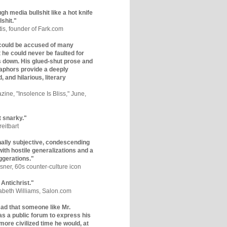
gh media bullshit like a hot knife
lshit."
tis, founder of Fark.com
could be accused of many
ut he could never be faulted for
 down. His glued-shut prose and
phors provide a deeply
, and hilarious, literary
zine, "Insolence Is Bliss," June,
t snarky."
eitbart
nally subjective, condescending
 with hostile generalizations and a
ggerations."
sner, 60s counter-culture icon
 Antichrist."
zabeth Williams, Salon.com
y sad that someone like Mr.
s a public forum to express his
 more civilized time he would, at