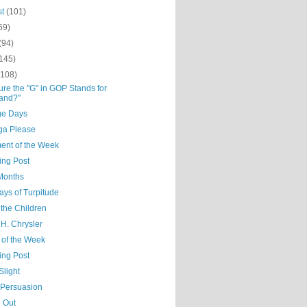
st
(101)
69)
(94)
(145)
(108)
re the "G" in GOP Stands for
and?"
ge Days
a Please
nt of the Week
ing Post
Months
ays of Turpitude
 the Children
H. Chrysler
 of the Week
ing Post
Slight
 Persuasion
 Out