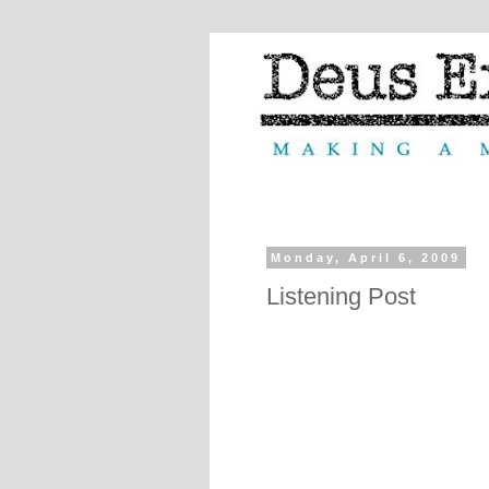
Monday, April 6, 2009
Listening Post