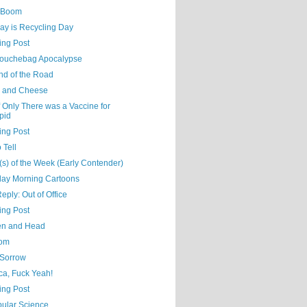
 Boom
ay is Recycling Day
ing Post
ouchebag Apocalypse
nd of the Road
 and Cheese
 Only There was a Vaccine for
pid
ing Post
 Tell
s) of the Week (Early Contender)
day Morning Cartoons
eply: Out of Office
ing Post
n and Head
oom
 Sorrow
ca, Fuck Yeah!
ing Post
ular Science