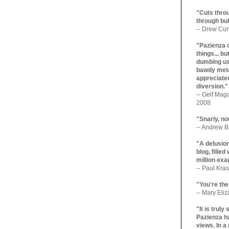
"Cuts throu
through bul
-- Drew Cur
"Pazienza 
things... b
dumbing us
bawdy meta
appreciated
diversion."
-- Gelf Maga
2008
"Snarly, no
-- Andrew Br
"A delusio
blog, filled
million exa
-- Paul Kras
"You're the
-- Mary Eli
"It is trul
Pazienza ha
views. In a