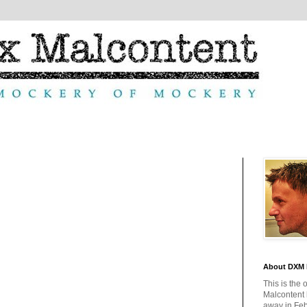
About DXM 
This is the 
Malcontent
away in Feb