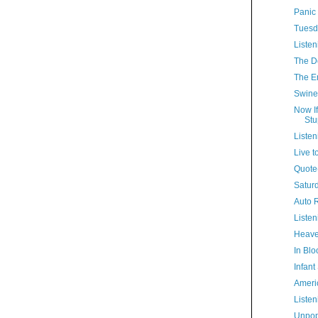
Panic
Tuesd
Listen
The D
The E
Swine
Now If
Stu
Listen
Live to
Quote(
Satur
Auto R
Listen
Heave
In Bl
Infant
Ameri
Listen
Unpop