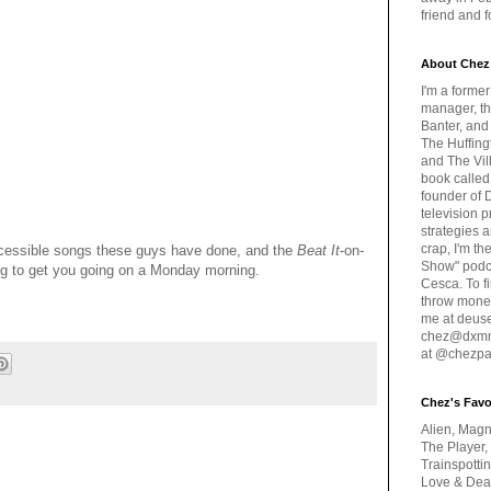
friend and 
About Chez
I'm a forme
manager, th
Banter, and
The Huffing
and The Vill
book called
founder of 
television 
strategies a
crap, I'm t
accessible songs these guys have done, and the
Beat It
-on-
Show" podc
ing to get you going on a Monday morning.
Cesca. To f
throw money
me at deus
chez@dxmme
at @chezpa
Chez's Favo
Alien, Magn
The Player,
Trainspotti
Love & Deat