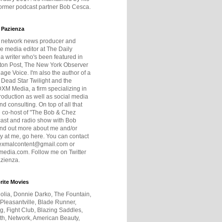
former podcast partner Bob Cesca.
 Pazienza
r network news producer and
e media editor at The Daily
 a writer who's been featured in
ton Post, The New York Observer
age Voice. I'm also the author of a
 Dead Star Twilight and the
DXM Media, a firm specializing in
production as well as social media
nd consulting. On top of all that
he co-host of "The Bob & Chez
ast and radio show with Bob
ind out more about me and/or
 at me, go here. You can contact
exmalcontent@gmail.com or
dia.com. Follow me on Twitter
zienza.
rite Movies
olia, Donnie Darko, The Fountain,
 Pleasantville, Blade Runner,
ng, Fight Club, Blazing Saddles,
h, Network, American Beauty,