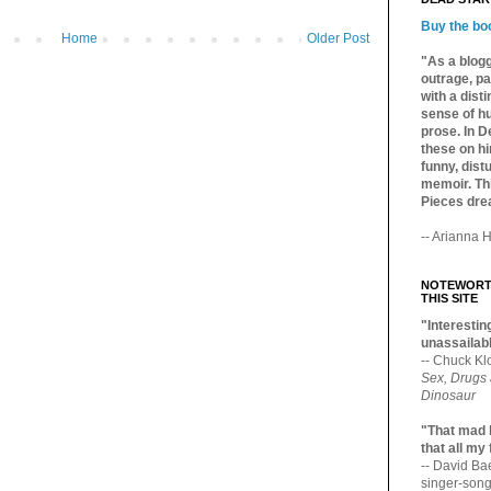
Buy the bo
Home
Older Post
"As a blogg
outrage, pa
with a dist
sense of hu
prose. In De
these on hi
funny, distu
memoir. Thi
Pieces dre
-- Arianna H
NOTEWORTH
THIS SITE
"Interesting
unassailabl
-- Chuck Kl
Sex, Drugs
Dinosaur
"That mad 
that all my
-- David B
singer-song