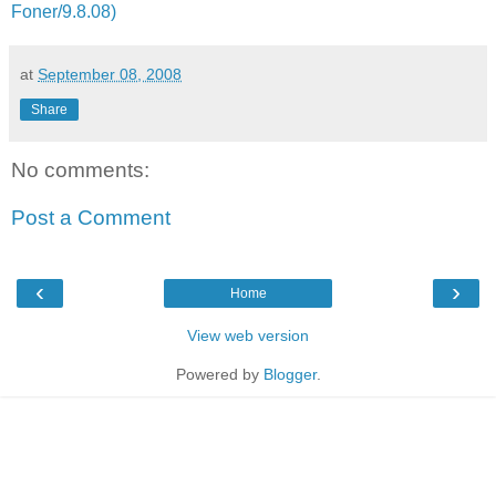
Foner/9.8.08)
at
September 08, 2008
Share
No comments:
Post a Comment
‹
›
Home
View web version
Powered by
Blogger
.