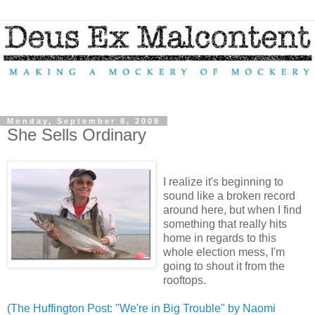
Monday, September 8, 2008
She Sells Ordinary
I realize it's beginning to
sound like a broken record
around here, but when I find
something that really hits
home in regards to this
whole election mess, I'm
going to shout it from the
rooftops.
(The Huffington Post: "We're in Big Trouble" by Naomi