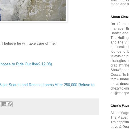
friend and 
About Chez
I'm a forme
manager, th
Banter, and
The Huffing
and The Vill
 I believe he will take care of me."
book called
founder of 
television 
strategies a
hoose to Ride Out Ike/9.12.08)
crap, I'm t
Show" podc
Cesca. To f
throw money
me at deus
Major Search and Rescue Looms After 250,000 Refuse to
chez@dxmme
at @chezpa
Chez's Favo
Alien, Magn
The Player,
Trainspotti
Love & Deat