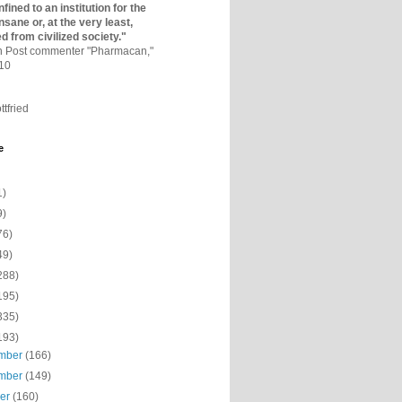
fined to an institutio­n for the
nsane or, at the very least,
ed from civilized society."
on Post commenter "Pharmacan,"
010
ttfried
e
1)
9)
76)
49)
288)
195)
335)
193)
mber
(166)
mber
(149)
ber
(160)