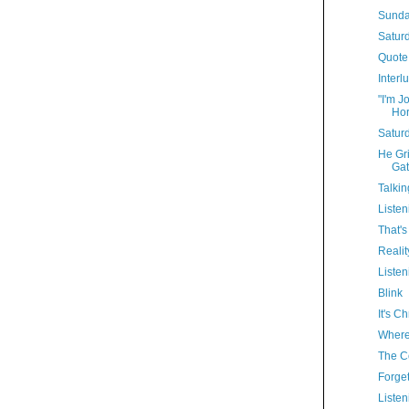
Sunda
Satur
Quote
Interl
"I'm J
Hor
Satur
He Gri
Gat
Talkin
Listen
That'
Realit
Listen
Blink
It's C
Where'
The Co
Forget
Listen