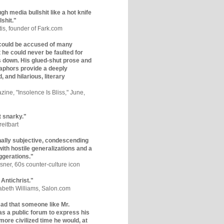
gh media bullshit like a hot knife
lshit."
tis, founder of Fark.com
could be accused of many
ut he could never be faulted for
 down. His glued-shut prose and
phors provide a deeply
, and hilarious, literary
zine, "Insolence Is Bliss," June,
t snarky."
eitbart
nally subjective, condescending
 with hostile generalizations and a
ggerations."
sner, 60s counter-culture icon
 Antichrist."
zabeth Williams, Salon.com
y sad that someone like Mr.
s a public forum to express his
 more civilized time he would, at