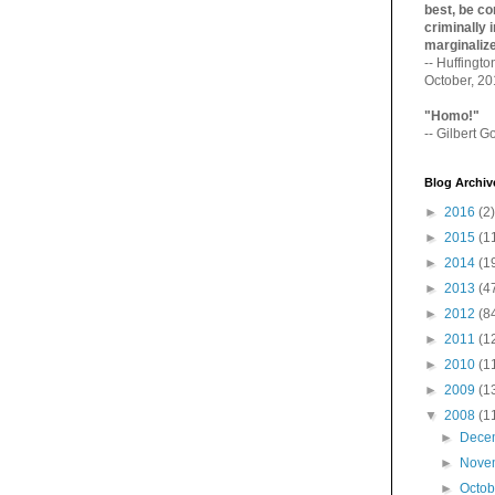
best, be con
criminally i
marginaliz­
-- Huffingt
October, 2
"Homo!"
-- Gilbert Go
Blog Archiv
►
2016
(2)
►
2015
(1
►
2014
(1
►
2013
(4
►
2012
(8
►
2011
(1
►
2010
(1
►
2009
(1
▼
2008
(1
►
Dece
►
Nove
►
Octo