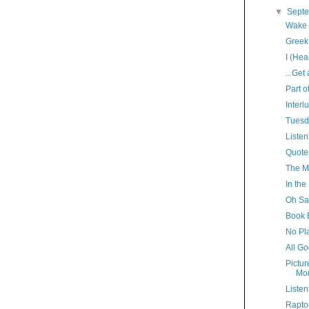
▼
Sept
Wake 
Greek
I (Hea
...Get
Part o
Interl
Tuesd
Listen
Quote
The M
In the
Oh Sa
Book 
No Pl
All Go
Pictur
Mo
Listen
Rapto