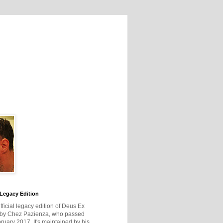
Legacy Edition
official legacy edition of Deus Ex
 by Chez Pazienza, who passed
ruary 2017. It's maintained by his