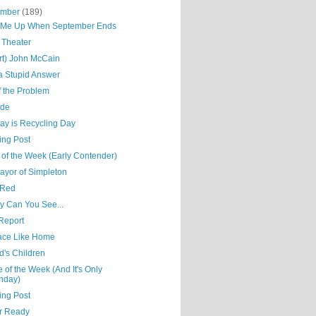
ember
(189)
Me Up When September Ends
 Theater
rt) John McCain
 a Stupid Answer
f the Problem
ude
ay is Recycling Day
ing Post
 of the Week (Early Contender)
ayor of Simpleton
 Red
y Can You See...
Report
ace Like Home
d's Children
e of the Week (And It's Only
nday)
ing Post
r Ready