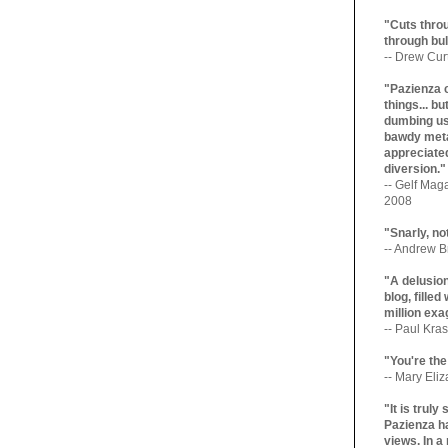
"Cuts throu
through bul
-- Drew Cur
"Pazienza 
things... b
dumbing us
bawdy meta
appreciated
diversion."
-- Gelf Maga
2008
"Snarly, no
-- Andrew Br
"A delusio
blog, filled
million exa
-- Paul Kras
"You're the
-- Mary Eli
"It is trul
Pazienza ha
views. In a