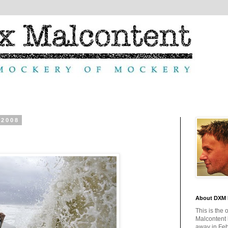
 2008
About DXM 
This is the 
Malcontent
away in Feb