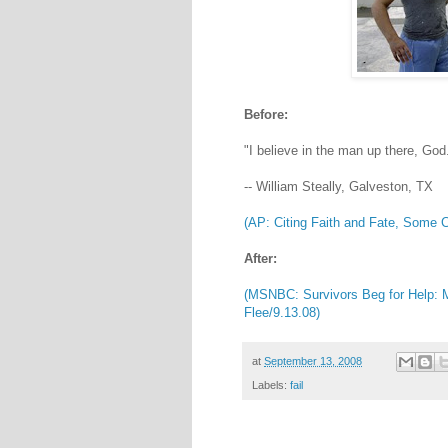
Before:
"I believe in the man up there, God.
-- William Steally, Galveston, TX
(AP: Citing Faith and Fate, Some C
After:
(MSNBC: Survivors Beg for Help: 
Flee/9.13.08)
at
September 13, 2008
Labels:
fail