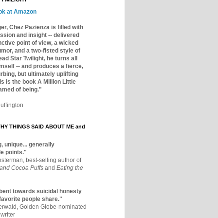
ok at Amazon
er, Chez Pazienza is filled with
ssion and insight -- delivered
inctive point of view, a wicked
mor, and a two-fisted style of
ad Star Twilight, he turns all
mself -- and produces a fierce,
rbing, but ultimately uplifting
s is the book A Million Little
amed of being."
uffington
Y THINGS SAID ABOUT ME and
, unique... generally
e points."
osterman, best-selling author of
 and Cocoa Puffs
and
Eating the
bent towards suicidal honesty
 favorite people share."
aerwald, Golden Globe-nominated
writer