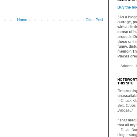
Buy the bo
"As a blogg
Home
Older Post
outrage, pa
with a dist
sense of hu
prose. In De
these on hi
funny, distu
memoir. Thi
Pieces dre
-- Arianna H
NOTEWORTH
THIS SITE
"Interesting
unassailabl
-- Chuck Kl
Sex, Drugs
Dinosaur
"That mad 
that all my
-- David B
singer-song