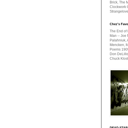
Brick, The M
Clockwork O
Strangelov
Chez's Favo
The End of 
Man -- Joe 
Palahniuk, 
Mencken, Me
Poems 1909-
Don DeLillo
Chuck Klos
DEAD STAR