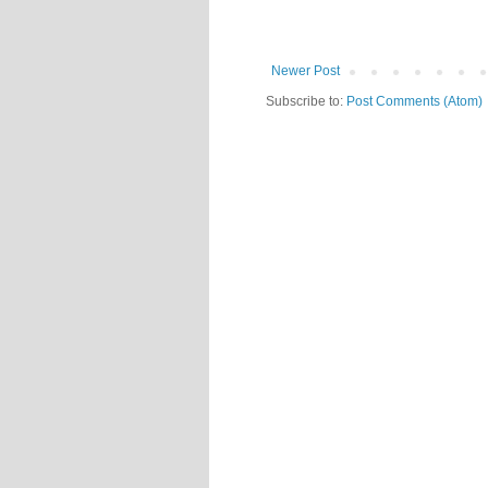
Newer Post
Subscribe to:
Post Comments (Atom)