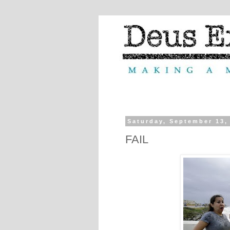
Saturday, September 13,
FAIL