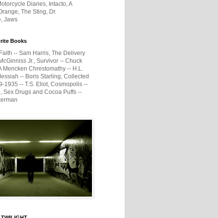
otorcycle Diaries, Intacto, A
range, The Sting, Dr.
e, Jaws
rite Books
Faith -- Sam Harris, The Delivery
McGinniss Jr., Survivor -- Chuck
A Mencken Chrestomathy -- H.L.
ssiah -- Boris Starling, Collected
1935 -- T.S. Eliot, Cosmopolis --
, Sex Drugs and Cocoa Puffs --
terman
 TWILIGHT