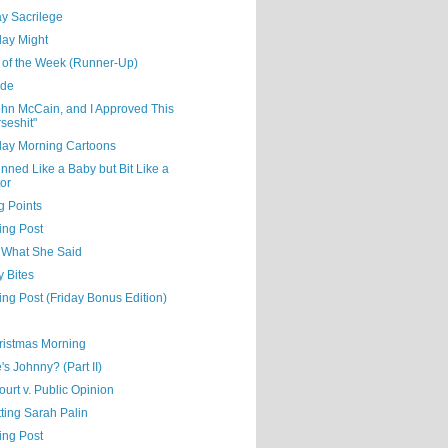
y Sacrilege
day Might
 of the Week (Runner-Up)
ude
ohn McCain, and I Approved This
seshit"
day Morning Cartoons
nned Like a Baby but Bit Like a
or
g Points
ing Post
s What She Said
y Bites
ing Post (Friday Bonus Edition)
hristmas Morning
s Johnny? (Part II)
urt v. Public Opinion
ting Sarah Palin
ing Post