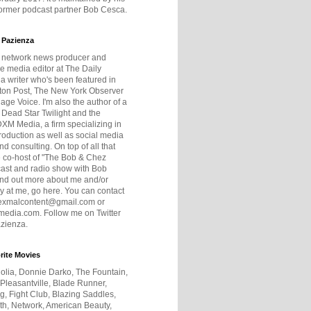
former podcast partner Bob Cesca.
 Pazienza
r network news producer and
e media editor at The Daily
 a writer who's been featured in
ton Post, The New York Observer
age Voice. I'm also the author of a
 Dead Star Twilight and the
DXM Media, a firm specializing in
production as well as social media
nd consulting. On top of all that
he co-host of "The Bob & Chez
ast and radio show with Bob
ind out more about me and/or
 at me, go here. You can contact
exmalcontent@gmail.com or
dia.com. Follow me on Twitter
zienza.
rite Movies
olia, Donnie Darko, The Fountain,
 Pleasantville, Blade Runner,
ng, Fight Club, Blazing Saddles,
h, Network, American Beauty,