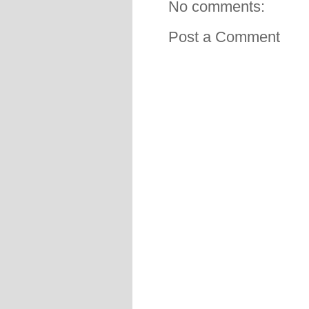
No comments:
Post a Comment