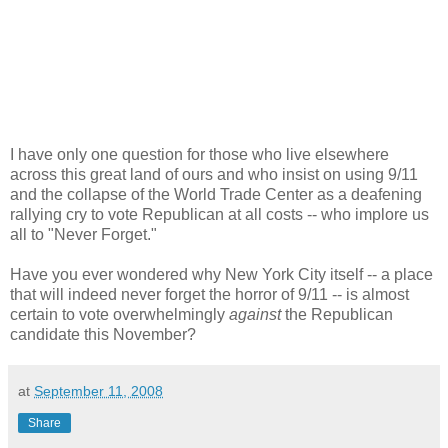
I have only one question for those who live elsewhere
across this great land of ours and who insist on using 9/11
and the collapse of the World Trade Center as a deafening
rallying cry to vote Republican at all costs -- who implore us
all to "Never Forget."
Have you ever wondered why New York City itself -- a place
that will indeed never forget the horror of 9/11 -- is almost
certain to vote overwhelmingly
against
the Republican
candidate this November?
at
September 11, 2008
Share