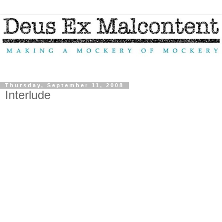
Thursday, September 11, 2008
Interlude