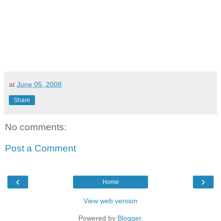
at
June 05, 2008
Share
No comments:
Post a Comment
‹
›
Home
View web version
Powered by
Blogger
.