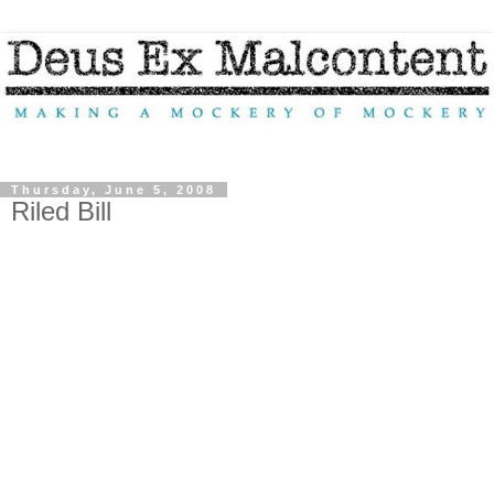
Thursday, June 5, 2008
Riled Bill