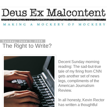
Sunday, June 1, 2008
The Right to Write?
Decent Sunday morning
reading: The sad-but-true
tale of my firing from CNN
gets another set of news
legs, compliments of the
American Journalism
Review.
In all honesty, Kevin Rector
has written a thoughtful