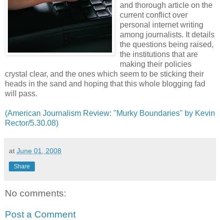
and thorough article on the
current conflict over
personal internet writing
among journalists. It details
the questions being raised,
the institutions that are
making their policies
crystal clear, and the ones which seem to be sticking their
heads in the sand and hoping that this whole blogging fad
will pass.
(American Journalism Review: "Murky Boundaries" by Kevin
Rector/5.30.08)
at
June 01, 2008
Share
No comments:
Post a Comment