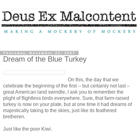
Thursday, November 22, 2007
Dream of the Blue Turkey
On this, the day that we
celebrate the beginning of the first -- but certainly not last --
great American land swindle, I ask you to remember the
plight of flightless birds everywhere. Sure, that farm-raised
turkey is now on your plate, but at one time it had dreams of
majestically taking to the skies, just like its feathered
bretheren.
Just like the poor Kiwi.