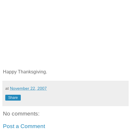
Happy Thanksgiving.
at
November 22, 2007
Share
No comments:
Post a Comment