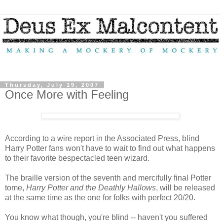
Thursday, July 19, 2007
Once More with Feeling
According to a wire report in the Associated Press, blind
Harry Potter fans won't have to wait to find out what happens
to their favorite bespectacled teen wizard.
The braille version of the seventh and mercifully final Potter
tome,
Harry Potter and the Deathly Hallows
, will be released
at the same time as the one for folks with perfect 20/20.
You know what though, you're blind -- haven't you suffered