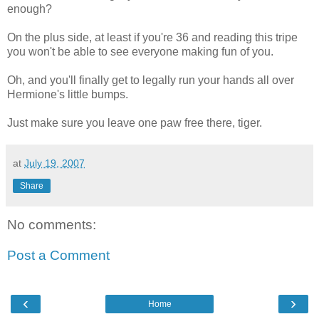
enough?
On the plus side, at least if you're 36 and reading this tripe
you won't be able to see everyone making fun of you.
Oh, and you'll finally get to legally run your hands all over
Hermione's little bumps.
Just make sure you leave one paw free there, tiger.
at
July 19, 2007
Share
No comments:
Post a Comment
‹
›
Home