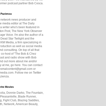
former podcast partner Bob Cesca.
 Pazienza
r network news producer and
e media editor at The Daily
 a writer who's been featured in
ton Post, The New York Observer
age Voice. I'm also the author of a
 Dead Star Twilight and the
DXM Media, a firm specializing in
production as well as social media
nd consulting. On top of all that
he co-host of "The Bob & Chez
ast and radio show with Bob
ind out more about me and/or
 at me, go here. You can contact
exmalcontent@gmail.com or
dia.com. Follow me on Twitter
zienza.
rite Movies
olia, Donnie Darko, The Fountain,
 Pleasantville, Blade Runner,
ng, Fight Club, Blazing Saddles,
h, Network, American Beauty,