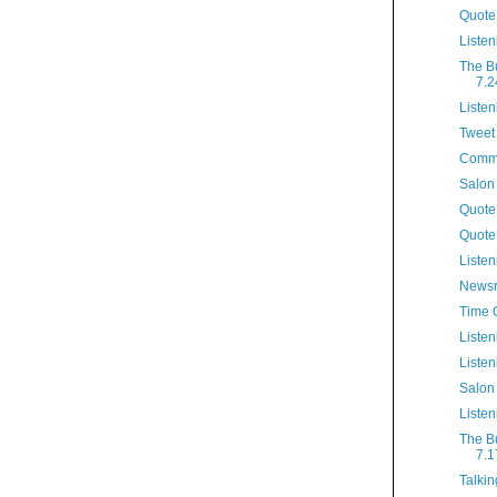
Quote
Listen
The B
7.2
Listen
Tweet 
Comme
Salon
Quote 
Quote
Listen
Newsr
Time 
Listen
Listen
Salon
Listen
The B
7.1
Talkin