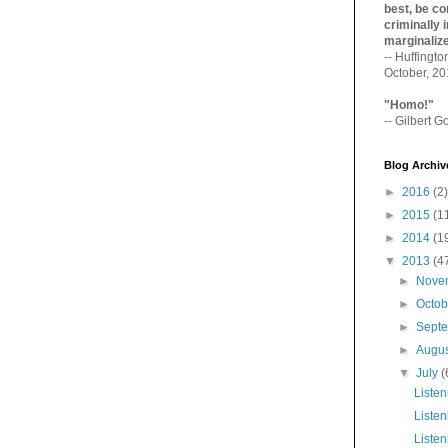
best, be con
criminally i
marginaliz­
-- Huffingt
October, 2
"Homo!"
-- Gilbert Go
Blog Archiv
►
2016
(2)
►
2015
(1
►
2014
(1
▼
2013
(4
►
Nove
►
Octo
►
Sept
►
Augu
▼
July
(
Listen
Listen
Listen