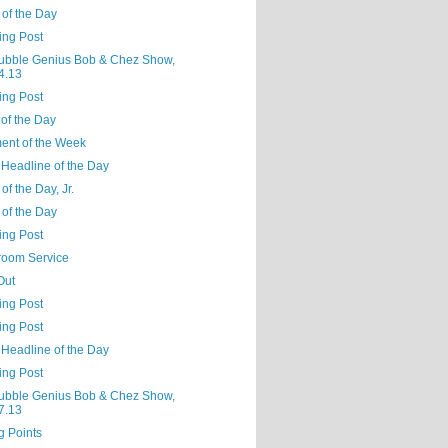
 of the Day
ing Post
ubble Genius Bob & Chez Show,
4.13
ing Post
of the Day
nt of the Week
 Headline of the Day
of the Day, Jr.
 of the Day
ing Post
oom Service
Out
ing Post
ing Post
 Headline of the Day
ing Post
ubble Genius Bob & Chez Show,
7.13
g Points