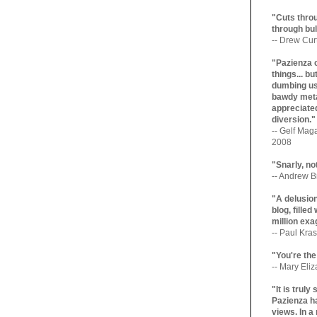
"Cuts throu
through bul
-- Drew Cur
"Pazienza 
things... b
dumbing us
bawdy meta
appreciated
diversion."
-- Gelf Maga
2008
"Snarly, no
-- Andrew Br
"A delusio
blog, filled
million exa
-- Paul Kras
"You're the
-- Mary Eli
"It is trul
Pazienza ha
views. In a