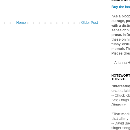
Buy the bo
"As a blogg
outrage, pa
Home
Older Post
with a dist
sense of hu
prose. In De
these on hi
funny, distu
memoir. Thi
Pieces dre
-- Arianna H
NOTEWORTH
THIS SITE
"Interesting
unassailabl
-- Chuck Kl
Sex, Drugs
Dinosaur
"That mad 
that all my
-- David B
singer-song