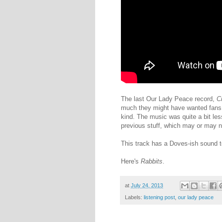
The last Our Lady Peace record,
C
much they might have wanted fans t
kind. The music was quite a bit less
previous stuff, which may or may n
This track has a Doves-ish sound to 
Here's
Rabbits
.
at
July 24, 2013
Labels:
listening post
,
our lady peace