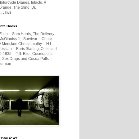
otorcycle Diaries, Intacto, A
range, The Sting, Dr.
e, Jaws
rite Books
Faith -- Sam Harris, The Delivery
McGinniss Jr., Survivor -- Chuck
A Mencken Chrestomathy -- H.L.
ssiah -- Boris Starling, Collected
1935 -- T.S. Eliot, Cosmopolis --
, Sex Drugs and Cocoa Puffs --
terman
 TWILIGHT