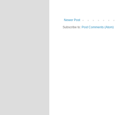
Newer Post
Subscribe to:
Post Comments (Atom)