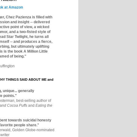
ok at Amazon
er, Chez Pazienza is filled with
ssion and insight -- delivered
inctive point of view, a wicked
mor, and a two-fisted style of
ad Star Twilight, he turns all
mself -- and produces a fierce,
rbing, but ultimately uplifting
s is the book A Million Little
amed of being."
uffington
Y THINGS SAID ABOUT ME and
, unique... generally
e points."
osterman, best-selling author of
 and Cocoa Puffs
and
Eating the
bent towards suicidal honesty
 favorite people share."
aerwald, Golden Globe-nominated
writer