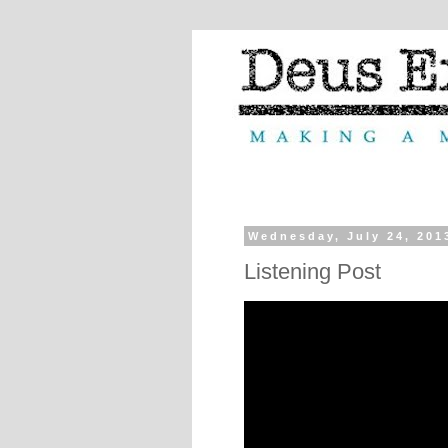
Wednesday, July 24, 201
Listening Post