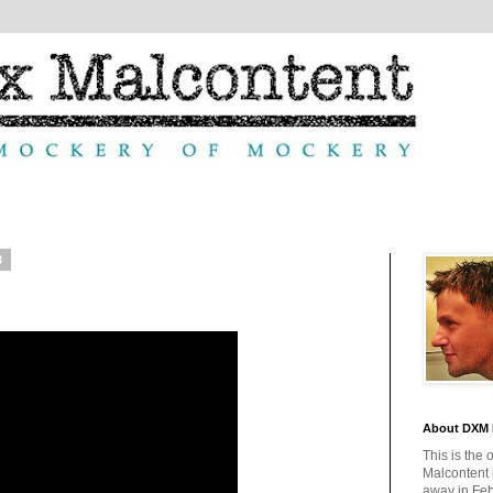
3
About DXM 
This is the 
Malcontent
away in Feb