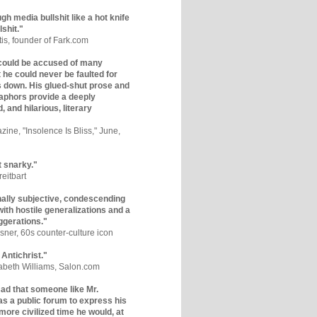
gh media bullshit like a hot knife
lshit."
tis, founder of Fark.com
could be accused of many
ut he could never be faulted for
 down. His glued-shut prose and
phors provide a deeply
, and hilarious, literary
zine, "Insolence Is Bliss," June,
t snarky."
eitbart
nally subjective, condescending
 with hostile generalizations and a
ggerations."
sner, 60s counter-culture icon
 Antichrist."
zabeth Williams, Salon.com
y sad that someone like Mr.
s a public forum to express his
 more civilized time he would, at