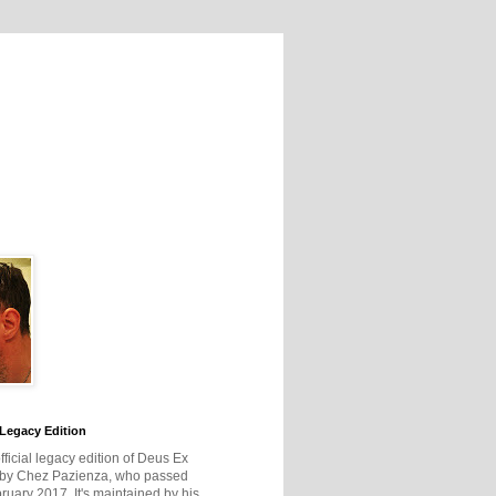
Legacy Edition
official legacy edition of Deus Ex
 by Chez Pazienza, who passed
ruary 2017. It's maintained by his