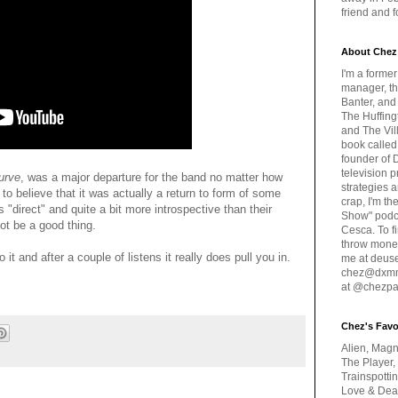
friend and 
About Chez
I'm a forme
manager, th
Banter, and
The Huffing
and The Vill
book called
founder of 
television 
urve
, was a major departure for the band no matter how
strategies a
o believe that it was actually a return to form of some
crap, I'm t
 "direct" and quite a bit more introspective than their
Show" podc
ot be a good thing.
Cesca. To f
throw money
it and after a couple of listens it really does pull you in.
me at deus
chez@dxmme
at @chezpa
Chez's Favo
Alien, Magn
The Player,
Trainspotti
Love & Deat