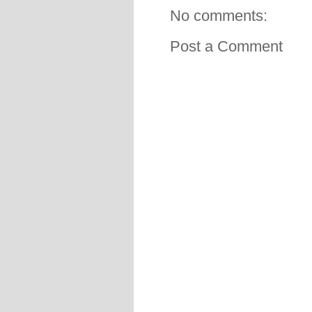
No comments:
Post a Comment