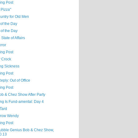
ing Post
 Pizza"
untry for Old Men
of the Day
 of the Day
 State of Affairs
Error
ing Post
 Crock
ng Sickness
ing Post
eply: Out of Office
ing Post
ob & Chez Show After Party
ng Is Fund-amental: Day 4
'Tard
row Wendy
ing Post
ubble Genius Bob & Chez Show,
0.13