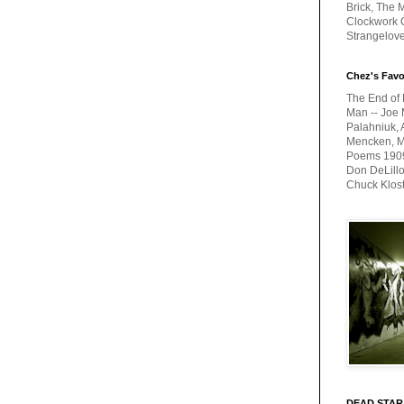
Brick, The M
Clockwork O
Strangelov
Chez's Favo
The End of 
Man -- Joe 
Palahniuk, 
Mencken, Me
Poems 1909-
Don DeLillo
Chuck Klos
DEAD STAR