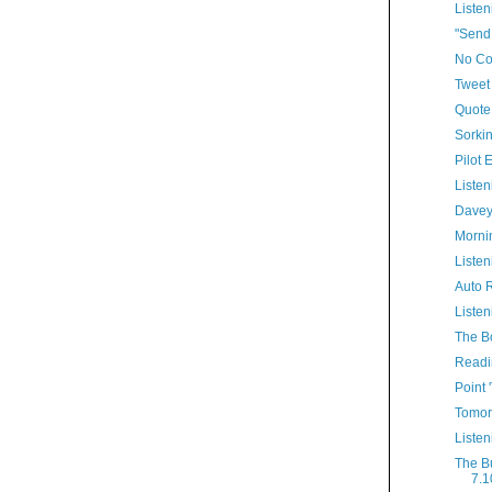
Listen
"Send
No Co
Tweet 
Quote
Sorkin
Pilot 
Listen
Davey
Morni
Listen
Auto R
Listen
The B
Readi
Point 
Tomor
Listen
The B
7.1