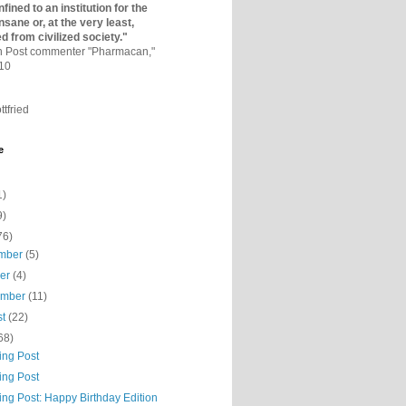
fined to an institutio­n for the
nsane or, at the very least,
ed from civilized society."
on Post commenter "Pharmacan,"
010
ttfried
e
1)
9)
76)
mber
(5)
ber
(4)
ember
(11)
st
(22)
68)
ing Post
ing Post
ing Post: Happy Birthday Edition