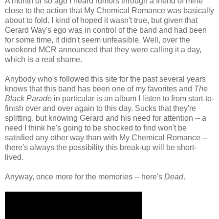
A month or so ago I heard rumors through a friend of mine
close to the action that My Chemical Romance was basically
about to fold. I kind of hoped it wasn't true, but given that
Gerard Way's ego was in control of the band and had been
for some time, it didn't seem unfeasible. Well, over the
weekend MCR announced that they were calling it a day,
which is a real shame.
Anybody who's followed this site for the past several years
knows that this band has been one of my favorites and
The
Black Parade
in particular is an album I listen to from start-to-
finish over and over again to this day. Sucks that they're
splitting, but knowing Gerard and his need for attention -- a
need I think he's going to be shocked to find won't be
satisfied any other way than with My Chemical Romance --
there's always the possibility this break-up will be short-
lived.
Anyway, once more for the memories -- here's
Dead
.