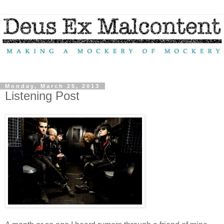
Monday, March 25, 2013
Listening Post