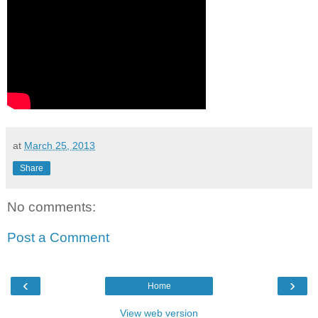
at
March 25, 2013
Share
No comments:
Post a Comment
‹
›
Home
View web version