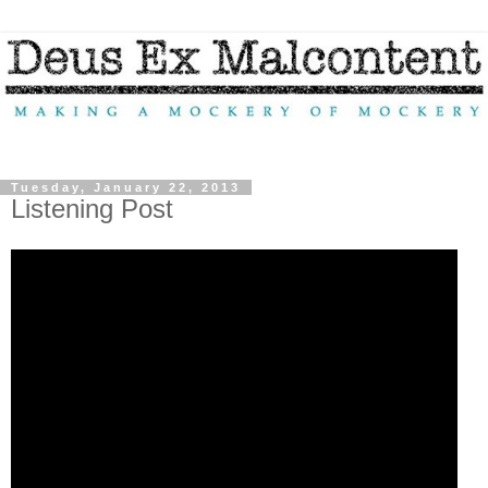
Tuesday, January 22, 2013
Listening Post