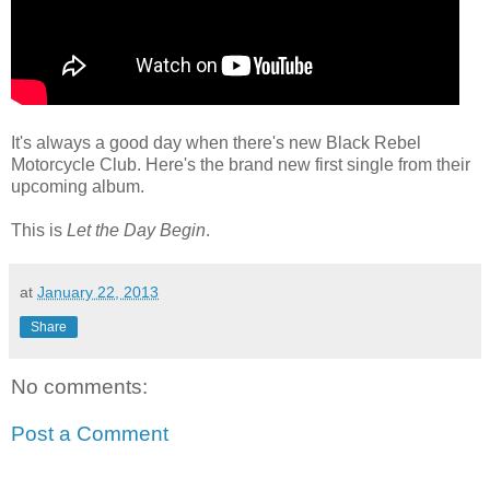
It's always a good day when there's new Black Rebel
Motorcycle Club. Here's the brand new first single from their
upcoming album.
This is
Let the Day Begin
.
at
January 22, 2013
Share
No comments:
Post a Comment