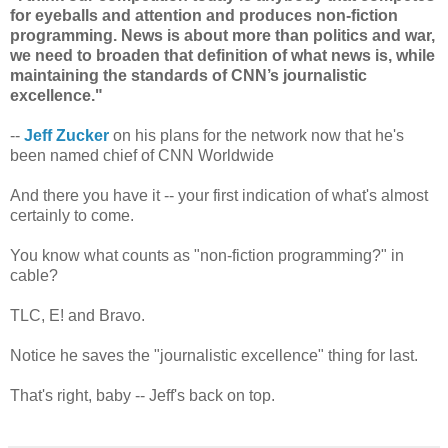
for eyeballs and attention and produces non-fiction
programming. News is about more than politics and war,
we need to broaden that definition of what news is, while
maintaining the standards of CNN’s journalistic
excellence."
--
Jeff Zucker
on his plans for the network now that he's
been named chief of CNN Worldwide
And there you have it -- your first indication of what's almost
certainly to come.
You know what counts as "non-fiction programming?" in
cable?
TLC, E! and Bravo.
Notice he saves the "journalistic excellence" thing for last.
That's right, baby -- Jeff's back on top.