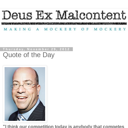
Thursday, November 29, 2012
Quote of the Day
"I think our competition today is anybody that competes