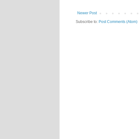
Newer Post
Subscribe to:
Post Comments (Atom)