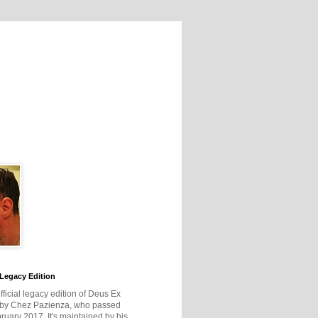
Legacy Edition
official legacy edition of Deus Ex
 by Chez Pazienza, who passed
ruary 2017. It's maintained by his