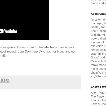
friend and 
About Chez
I'm a forme
manager, th
Banter, and
The Huffing
and The Vill
book called
founder of 
television 
r-songwriter known more for her electronic dance work
strategies a
latest record,
Burn Down the Sky
, has her branching out
crap, I'm t
rrific.
Show" podc
Cesca. To f
throw money
me at deus
chez@dxmme
at @chezpa
Chez's Favo
Alien, Magn
The Player,
Trainspotti
Love & Deat