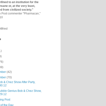
fined to an institutio­n for the
nsane or, at the very least,
ed from civilized society."
on Post commenter "Pharmacan,"
010
ttfried
e
1)
9)
76)
49)
mber
(42)
mber
(70)
ob & Chez Show After Party,
30.12
ubble Genius Bob & Chez Show,
29.12
ing Post
 of the Day