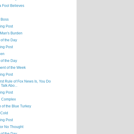
a Fool Believes
a Boss
ing Post
 Man's Burden
 of the Day
ing Post
Men
 of the Day
nt of the Week
ing Post
rst Rule of Fox News Is, You Do
 Talk Abo...
ing Post
e Complex
 of the Blue Turkey
 Cold
ing Post
for No Thought
 of the Day