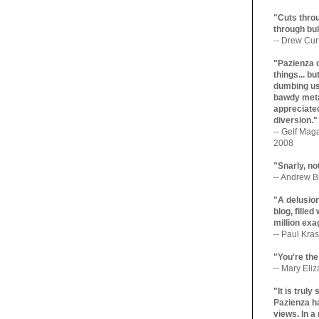
"Cuts throu
through bul
-- Drew Cur
"Pazienza 
things... b
dumbing us
bawdy meta
appreciated
diversion."
-- Gelf Maga
2008
"Snarly, no
-- Andrew Br
"A delusio
blog, filled
million exa
-- Paul Kras
"You're the
-- Mary Eli
"It is trul
Pazienza ha
views. In a