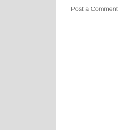
Post a Comment