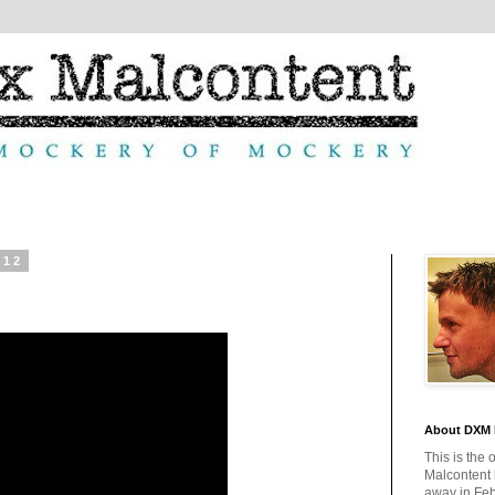
012
About DXM 
This is the 
Malcontent
away in Feb