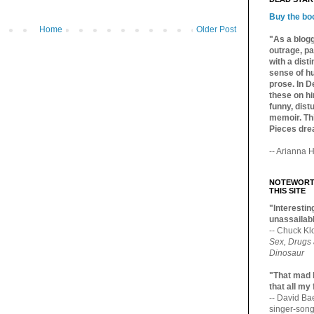
Buy the bo
Home
Older Post
"As a blogg
outrage, pa
with a dist
sense of hu
prose. In De
these on hi
funny, distu
memoir. Thi
Pieces dre
-- Arianna H
NOTEWORTH
THIS SITE
"Interesting
unassailabl
-- Chuck Kl
Sex, Drugs
Dinosaur
"That mad 
that all my
-- David B
singer-song