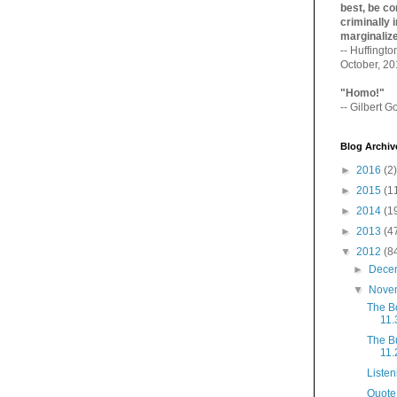
best, be con
criminally i
marginaliz­
-- Huffingt
October, 2
"Homo!"
-- Gilbert Go
Blog Archiv
►
2016
(2)
►
2015
(1
►
2014
(1
►
2013
(4
▼
2012
(8
►
Dece
▼
Nove
The B
11.
The B
11.
Listen
Quote