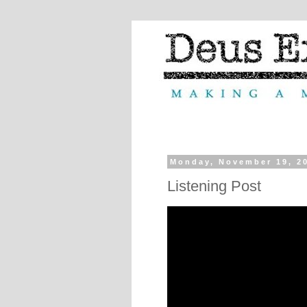
Monday, November 19, 2
Listening Post