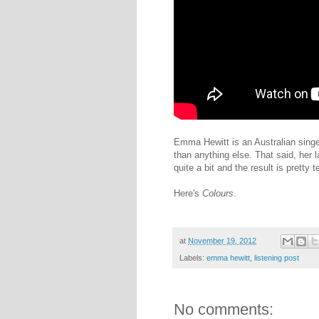
Emma Hewitt is an Australian singe
than anything else. That said, her 
quite a bit and the result is pretty te
Here's
Colours
.
at
November 19, 2012
Labels:
emma hewitt
,
listening post
No comments: