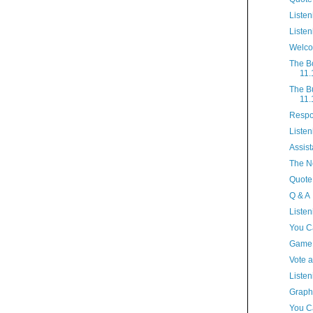
Listen
Listen
Welco
The B
11.
The B
11.
Respo
Listen
Assist
The N
Quote
Q & A
Listen
You C
Game
Vote 
Listen
Graph
You Ca