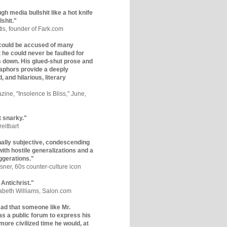
gh media bullshit like a hot knife
lshit."
tis, founder of Fark.com
could be accused of many
ut he could never be faulted for
 down. His glued-shut prose and
phors provide a deeply
, and hilarious, literary
zine, "Insolence Is Bliss," June,
t snarky."
eitbart
nally subjective, condescending
 with hostile generalizations and a
ggerations."
sner, 60s counter-culture icon
 Antichrist."
zabeth Williams, Salon.com
y sad that someone like Mr.
s a public forum to express his
 more civilized time he would, at