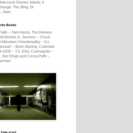
otorcycle Diaries, Intacto, A
range, The Sting, Dr.
e, Jaws
rite Books
Faith -- Sam Harris, The Delivery
McGinniss Jr., Survivor -- Chuck
A Mencken Chrestomathy -- H.L.
ssiah -- Boris Starling, Collected
1935 -- T.S. Eliot, Cosmopolis --
, Sex Drugs and Cocoa Puffs --
terman
 TWILIGHT