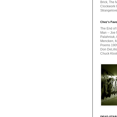
Brick, The M
Clockwork O
Strangelov
Chez's Favo
The End of 
Man -- Joe 
Palahniuk, 
Mencken, Me
Poems 1909-
Don DeLillo
Chuck Klos
DEAD STAR