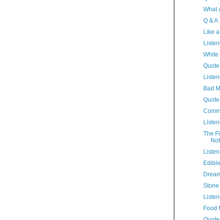
What 
Q & A
Like 
Listen
White
Quote
Listen
Bad 
Quote
Comme
Listen
The Fi
Not
Listen
Edibl
Dream
Stone
Listen
Food 
Quote