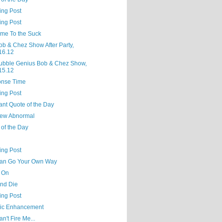
ing Post
ing Post
me To the Suck
ob & Chez Show After Party,
16.12
ubble Genius Bob & Chez Show,
15.12
nse Time
ing Post
ant Quote of the Day
ew Abnormal
 of the Day
ing Post
an Go Your Own Way
 On
and Die
ing Post
ic Enhancement
n't Fire Me...