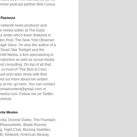
former podcast partner Bob Cesca.
 Pazienza
r network news producer and
e media editor at The Daily
 a writer who's been featured in
ton Post, The New York Observer
age Voice. I'm also the author of a
 Dead Star Twilight and the
DXM Media, a firm specializing in
production as well as social media
nd consulting. On top of all that
he co-host of "The Bob & Chez
ast and radio show with Bob
ind out more about me and/or
 at me, go here. You can contact
exmalcontent@gmail.com or
dia.com. Follow me on Twitter
zienza.
rite Movies
olia, Donnie Darko, The Fountain,
 Pleasantville, Blade Runner,
ng, Fight Club, Blazing Saddles,
h, Network, American Beauty,