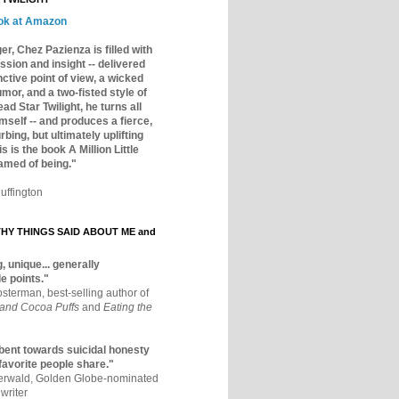
ok at Amazon
er, Chez Pazienza is filled with
ssion and insight -- delivered
inctive point of view, a wicked
mor, and a two-fisted style of
ad Star Twilight, he turns all
mself -- and produces a fierce,
rbing, but ultimately uplifting
s is the book A Million Little
amed of being."
uffington
Y THINGS SAID ABOUT ME and
, unique... generally
e points."
osterman, best-selling author of
 and Cocoa Puffs
and
Eating the
bent towards suicidal honesty
 favorite people share."
aerwald, Golden Globe-nominated
writer