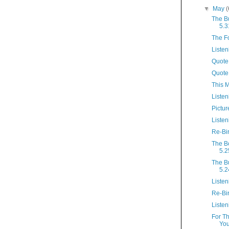
▼
May
(
The B
5.3
The F
Listen
Quote 
Quote
This 
Listen
Pictur
Listen
Re-Bi
The B
5.2
The B
5.2
Listen
Re-Bi
Listen
For T
You