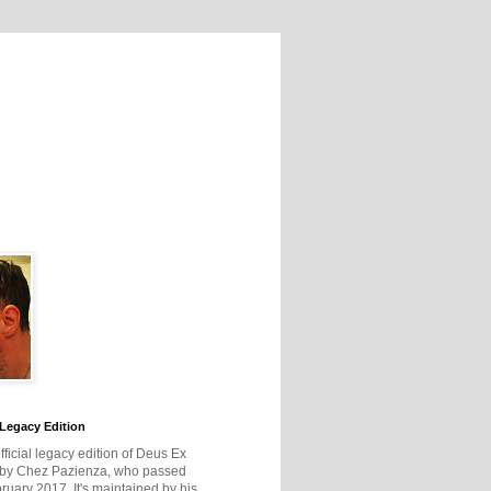
Legacy Edition
official legacy edition of Deus Ex
 by Chez Pazienza, who passed
ruary 2017. It's maintained by his