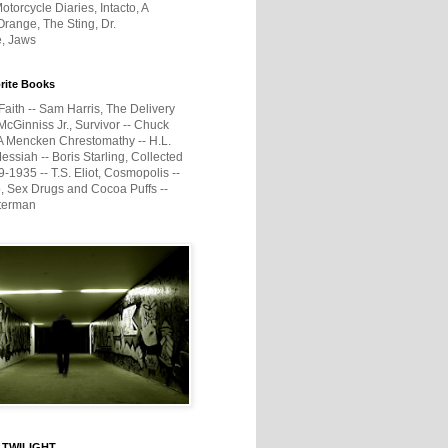
otorcycle Diaries, Intacto, A
range, The Sting, Dr.
e, Jaws
rite Books
Faith -- Sam Harris, The Delivery
McGinniss Jr., Survivor -- Chuck
A Mencken Chrestomathy -- H.L.
ssiah -- Boris Starling, Collected
1935 -- T.S. Eliot, Cosmopolis --
, Sex Drugs and Cocoa Puffs --
terman
 TWILIGHT