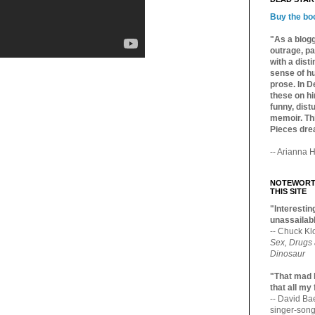
Buy the bo
"As a blogg
outrage, pa
with a dist
sense of hu
prose. In De
these on hi
funny, distu
memoir. Thi
Pieces dre
-- Arianna H
NOTEWORTH
THIS SITE
"Interesting
unassailabl
-- Chuck Kl
Sex, Drugs
Dinosaur
"That mad 
that all my
-- David B
singer-song