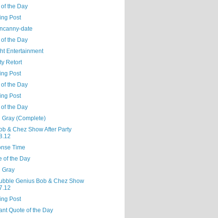
 of the Day
ing Post
ncanny-date
 of the Day
ght Entertainment
ty Retort
ing Post
 of the Day
ing Post
 of the Day
l Gray (Complete)
ob & Chez Show After Party
8.12
nse Time
e of the Day
l Gray
ubble Genius Bob & Chez Show
7.12
ing Post
ant Quote of the Day