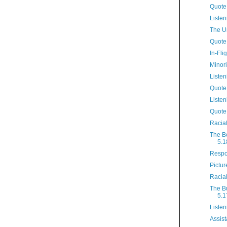
Quote
Listen
The U
Quote
In-Fli
Minori
Listen
Quote
Listen
Quote
Racia
The B
5.1
Respo
Pictur
Racia
The B
5.1
Listen
Assist