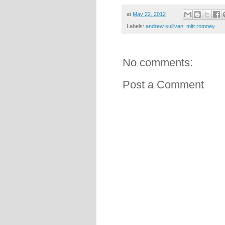
at
May 22, 2012
Labels:
andrew sullivan
,
mitt romney
No comments:
Post a Comment