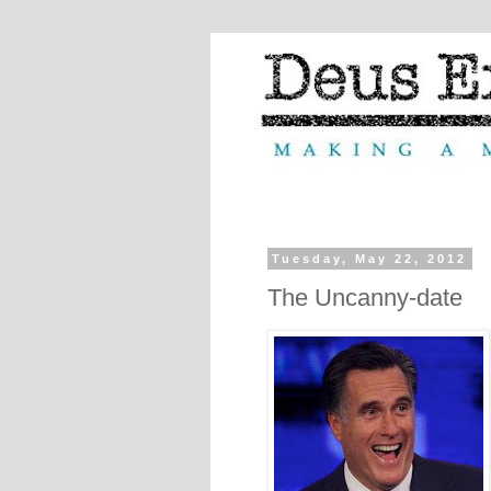
Tuesday, May 22, 2012
The Uncanny-date