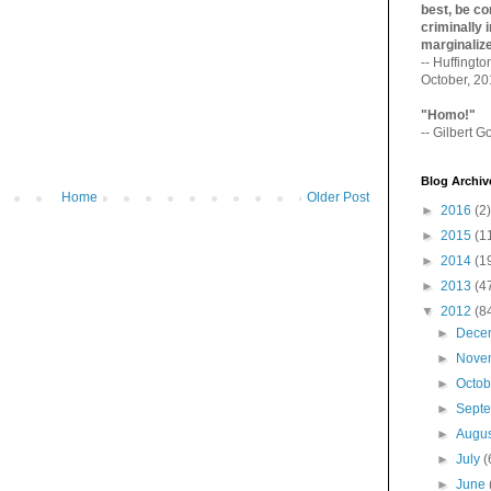
best, be con
criminally i
marginaliz­
-- Huffingt
October, 2
"Homo!"
-- Gilbert Go
Blog Archiv
Home
Older Post
►
2016
(2)
►
2015
(1
►
2014
(1
►
2013
(4
▼
2012
(8
►
Dece
►
Nove
►
Octo
►
Sept
►
Augu
►
July
(
►
June