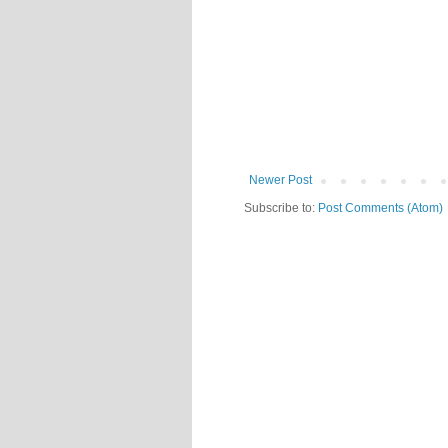
Newer Post
Subscribe to:
Post Comments (Atom)