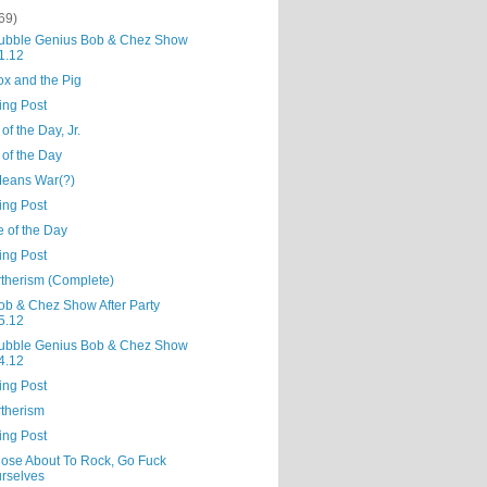
69)
ubble Genius Bob & Chez Show
1.12
ox and the Pig
ing Post
of the Day, Jr.
 of the Day
Means War(?)
ing Post
e of the Day
ing Post
rtherism (Complete)
ob & Chez Show After Party
5.12
ubble Genius Bob & Chez Show
4.12
ing Post
rtherism
ing Post
hose About To Rock, Go Fuck
rselves