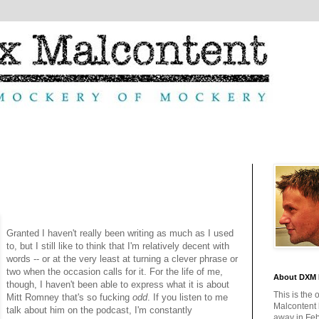
Granted I haven't really been writing as much as I used
to, but I still like to think that I'm relatively decent with
words -- or at the very least at turning a clever phrase or
two when the occasion calls for it. For the life of me,
About DXM 
though, I haven't been able to express what it is about
This is the 
Mitt Romney that's so fucking
odd
. If you listen to me
Malcontent
talk about him on the podcast, I'm constantly
away in Feb