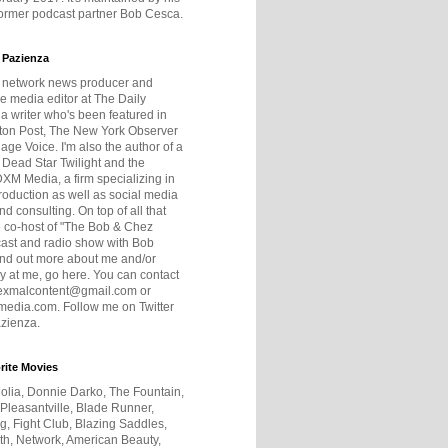
former podcast partner Bob Cesca.
 Pazienza
r network news producer and
e media editor at The Daily
 a writer who's been featured in
ton Post, The New York Observer
age Voice. I'm also the author of a
 Dead Star Twilight and the
DXM Media, a firm specializing in
production as well as social media
nd consulting. On top of all that
he co-host of "The Bob & Chez
ast and radio show with Bob
ind out more about me and/or
 at me, go here. You can contact
exmalcontent@gmail.com or
dia.com. Follow me on Twitter
zienza.
rite Movies
olia, Donnie Darko, The Fountain,
 Pleasantville, Blade Runner,
ng, Fight Club, Blazing Saddles,
h, Network, American Beauty,