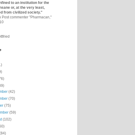
fined to an institutio­n for the
nsane or, at the very least,
ed from civilized society."
on Post commenter "Pharmacan,"
010
ttfried
e
1)
9)
76)
49)
mber
(42)
mber
(70)
ber
(75)
ember
(59)
st
(102)
60)
(84)