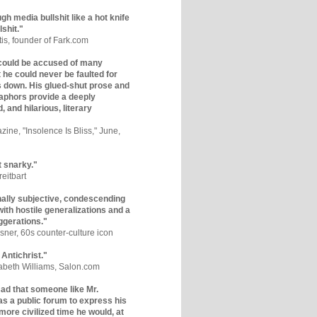
gh media bullshit like a hot knife
lshit."
tis, founder of Fark.com
could be accused of many
ut he could never be faulted for
 down. His glued-shut prose and
phors provide a deeply
, and hilarious, literary
zine, "Insolence Is Bliss," June,
t snarky."
eitbart
nally subjective, condescending
 with hostile generalizations and a
ggerations."
sner, 60s counter-culture icon
 Antichrist."
zabeth Williams, Salon.com
y sad that someone like Mr.
s a public forum to express his
 more civilized time he would, at