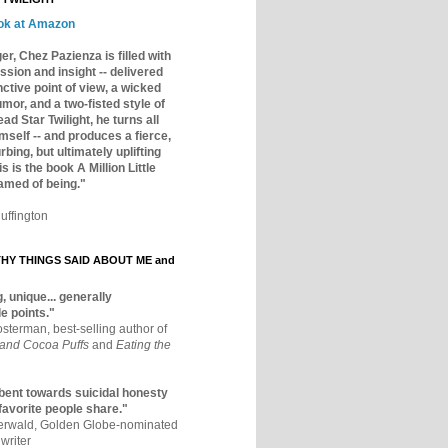
ok at Amazon
er, Chez Pazienza is filled with
ssion and insight -- delivered
inctive point of view, a wicked
mor, and a two-fisted style of
ad Star Twilight, he turns all
mself -- and produces a fierce,
rbing, but ultimately uplifting
s is the book A Million Little
amed of being."
uffington
Y THINGS SAID ABOUT ME and
, unique... generally
e points."
osterman, best-selling author of
 and Cocoa Puffs
and
Eating the
bent towards suicidal honesty
 favorite people share."
aerwald, Golden Globe-nominated
writer