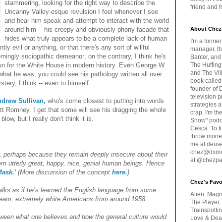
stammering, looking for the right way to describe the
friend and 
Uncanny Valley-esque revulsion I feel whenever I see
and hear him speak and attempt to interact with the world
around him -- his creepy and obviously phony facade that
About Chez
hides what truly appears to be a complete lack of human
I'm a forme
ly evil or anything, or that there's any sort of willful
manager, th
ingly sociopathic demeanor; on the contrary, I think he's
Banter, and
run for the White House in modern history. Even George W.
The Huffing
and The Vill
what he was; you could see his pathology written all over
book called
ery, I think -- even to himself.
founder of 
television 
drew Sullivan,
who's come closest to putting into words
strategies a
tt Romney. I get that some will see his dragging the whole
crap, I'm t
ow, but I really don't think it is.
Show" podc
Cesca. To f
throw money
me at deus
chez@dxmme
 perhaps because they remain deeply insecure about their
at @chezpa
eem utterly great, happy, nice, genial human beings. Hence
ask.'
(More discussion of the concept
here.
)
Chez's Favo
lks as if he’s learned the English language from some
Alien, Magn
tream, extremely white Americans from around 1958...
The Player,
Trainspotti
een what one believes and how the general culture would
Love & Deat