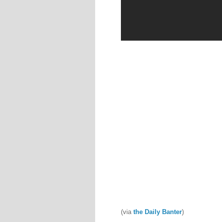
(via
the Daily Banter
)