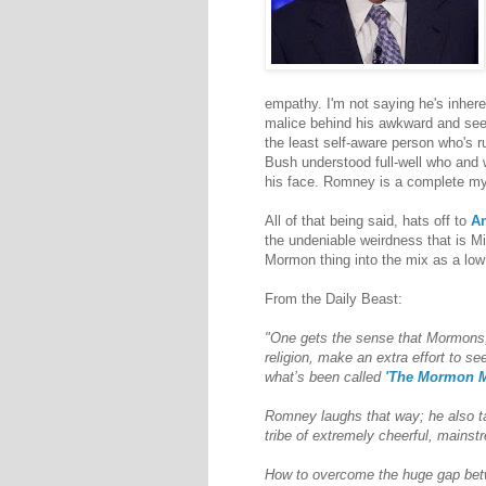
empathy. I'm not saying he's inherent
malice behind his awkward and seem
the least self-aware person who's 
Bush understood full-well who and 
his face. Romney is a complete myst
All of that being said, hats off to
An
the undeniable weirdness that is Mi
Mormon thing into the mix as a low bl
From the Daily Beast:
"One gets the sense that Mormons,
religion, make an extra effort to s
what’s been called
'The Mormon M
Romney laughs that way; he also ta
tribe of extremely cheerful, mains
How to overcome the huge gap betw