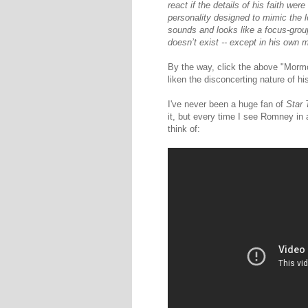
react if the details of his faith we
personality designed to mimic the 
sounds and looks like a focus-grou
doesn’t exist -- except in his own 
By the way, click the above "Mormon
liken the disconcerting nature of hi
I've never been a huge fan of
Star 
it, but every time I see Romney in a
think of: