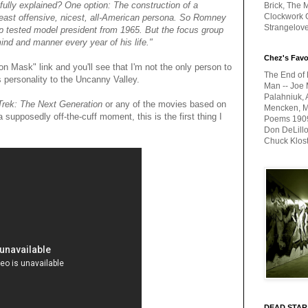
re fully explained? One option: The construction of a
Brick, The M
Clockwork O
least offensive, nicest, all-American persona. So Romney
Strangelov
p tested model president from 1965. But the focus group
mind and manner every year of his life."
Chez's Favo
 Mask" link and you'll see that I'm not the only person to
The End of 
s personality to the Uncanny Valley.
Man -- Joe 
Palahniuk, 
Trek: The Next Generation
or any of the movies based on
Mencken, Me
 supposedly off-the-cuff moment, this is the first thing I
Poems 1909-
Don DeLillo
Chuck Klos
DEAD STAR