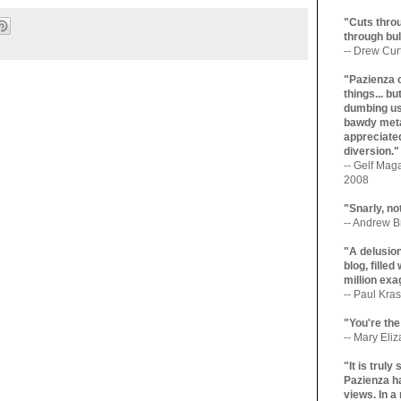
"Cuts throu
through bul
-- Drew Cur
"Pazienza 
things... b
dumbing us
bawdy meta
appreciated
diversion."
-- Gelf Maga
2008
"Snarly, no
-- Andrew Br
"A delusio
blog, filled
million exa
-- Paul Kras
"You're the
-- Mary Eli
"It is trul
Pazienza ha
views. In a