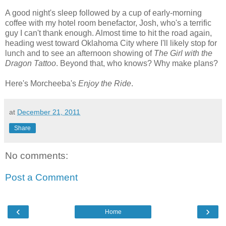
A good night's sleep followed by a cup of early-morning
coffee with my hotel room benefactor, Josh, who's a terrific
guy I can't thank enough. Almost time to hit the road again,
heading west toward Oklahoma City where I'll likely stop for
lunch and to see an afternoon showing of
The Girl with the
Dragon Tattoo
. Beyond that, who knows? Why make plans?
Here's Morcheeba's
Enjoy the Ride
.
at
December 21, 2011
Share
No comments:
Post a Comment
‹
›
Home