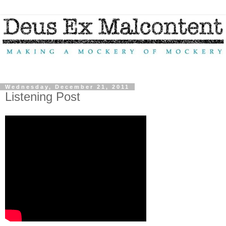
Wednesday, December 21, 2011
Listening Post