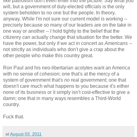
like patriotism don't even enter into the picture. Say what you
will, but a government of duly-elected officials is the only
system beholden to no one but the people. In theory,
anyway. While I'm not sure our current model is working --
precisely because so many of our leaders are on the take in
one way or another -- I hold tightly to the belief that the
citizenry
can
actually change that situation for the better. We
have the power, but only if we act in concert as
Americans
--
not strictly as individuals who don't give a crap about the
other people who make this country great.
Ron Paul and his neo-libertarian acolytes want an America
with no sense of cohesion; one that's at the mercy of a
system of government that's
no
real government; one that
doesn't care much what happens to you because it's either
none of its business or it simply isn't cost-effective to give a
damn; one that in many ways resembles a Third-World
country.
Fuck that.
at
August 03, 2011