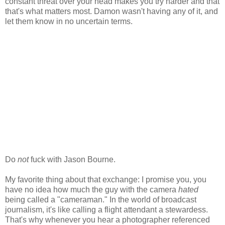
constant threat over your head makes you try harder and that
that's what matters most. Damon wasn't having any of it, and
let them know in no uncertain terms.
Do
not
fuck with Jason Bourne.
My favorite thing about that exchange: I promise you, you
have no idea how much the guy with the camera
hated
being called a "cameraman." In the world of broadcast
journalism, it's like calling a flight attendant a stewardess.
That's why whenever you hear a photographer referenced