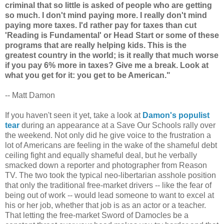
criminal that so little is asked of people who are getting
so much. I don't mind paying more. I really don't mind
paying more taxes. I'd rather pay for taxes than cut
'Reading is Fundamental' or Head Start or some of these
programs that are really helping kids. This is the
greatest country in the world; is it really that much worse
if you pay 6% more in taxes? Give me a break. Look at
what you get for it: you get to be American."
-- Matt Damon
If you haven't seen it yet, take a look at
Damon's populist
tear
during an appearance at a Save Our Schools rally over
the weekend. Not only did he give voice to the frustration a
lot of Americans are feeling in the wake of the shameful debt
ceiling fight and equally shameful deal, but he verbally
smacked down a reporter and photographer from Reason
TV. The two took the typical neo-libertarian asshole position
that only the traditional free-market drivers -- like the fear of
being out of work -- would lead someone to want to excel at
his or her job, whether that job is as an actor or a teacher.
That letting the free-market Sword of Damocles be a