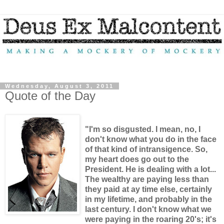
Wednesday, August 3, 2011
Quote of the Day
"I'm so disgusted. I mean, no, I
don't know what you do in the face
of that kind of intransigence. So,
my heart does go out to the
President. He is dealing with a lot...
The wealthy are paying less than
they paid at ay time else, certainly
in my lifetime, and probably in the
last century. I don't know what we
were paying in the roaring 20's; it's