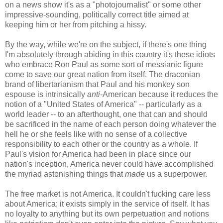
on a news show it's as a "photojournalist" or some other
impressive-sounding, politically correct title aimed at
keeping him or her from pitching a hissy.
By the way, while we're on the subject, if there's one thing
I'm absolutely through abiding in this country it's these idiots
who embrace Ron Paul as some sort of messianic figure
come to save our great nation from itself. The draconian
brand of libertarianism that Paul and his monkey son
espouse is intrinsically
anti-
American because it reduces the
notion of a "United States of America" -- particularly as a
world leader -- to an afterthought, one that can and should
be sacrificed in the name of each person doing whatever the
hell he or she feels like with no sense of a collective
responsibility to each other or the country as a whole. If
Paul's vision for America had been in place since our
nation's inception, America never could have accomplished
the myriad astonishing things that
made
us a superpower.
The free market is not America. It couldn't fucking care less
about America; it exists simply in the service of itself. It has
no loyalty to anything but its own perpetuation and notions