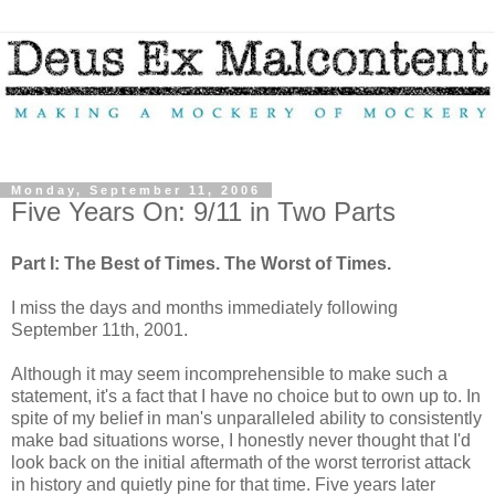
Monday, September 11, 2006
Five Years On: 9/11 in Two Parts
Part I: The Best of Times. The Worst of Times.
I miss the days and months immediately following
September 11th, 2001.
Although it may seem incomprehensible to make such a
statement, it's a fact that I have no choice but to own up to. In
spite of my belief in man's unparalleled ability to consistently
make bad situations worse, I honestly never thought that I'd
look back on the initial aftermath of the worst terrorist attack
in history and quietly pine for that time. Five years later