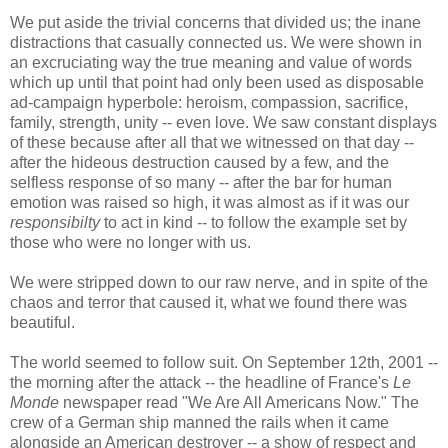
We put aside the trivial concerns that divided us; the inane
distractions that casually connected us. We were shown in
an excruciating way the true meaning and value of words
which up until that point had only been used as disposable
ad-campaign hyperbole: heroism, compassion, sacrifice,
family, strength, unity -- even love. We saw constant displays
of these because after all that we witnessed on that day --
after the hideous destruction caused by a few, and the
selfless response of so many -- after the bar for human
emotion was raised so high, it was almost as if it was our
responsibilty
to act in kind -- to follow the example set by
those who were no longer with us.
We were stripped down to our raw nerve, and in spite of the
chaos and terror that caused it, what we found there was
beautiful.
The world seemed to follow suit. On September 12th, 2001 --
the morning after the attack -- the headline of France's
Le
Monde
newspaper read "We Are All Americans Now." The
crew of a German ship manned the rails when it came
alongside an American destroyer -- a show of respect and