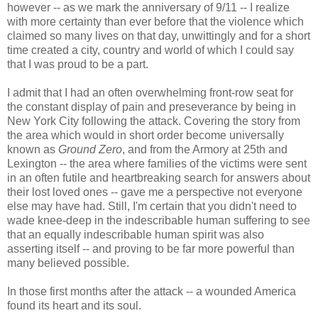
however -- as we mark the anniversary of 9/11 -- I realize
with more certainty than ever before that the violence which
claimed so many lives on that day, unwittingly and for a short
time created a city, country and world of which I could say
that I was proud to be a part.
I admit that I had an often overwhelming front-row seat for
the constant display of pain and preseverance by being in
New York City following the attack. Covering the story from
the area which would in short order become universally
known as
Ground Zero
, and from the Armory at 25th and
Lexington -- the area where families of the victims were sent
in an often futile and heartbreaking search for answers about
their lost loved ones -- gave me a perspective not everyone
else may have had. Still, I'm certain that you didn't need to
wade knee-deep in the indescribable human suffering to see
that an equally indescribable human spirit was also
asserting itself -- and proving to be far more powerful than
many believed possible.
In those first months after the attack -- a wounded America
found its heart and its soul.