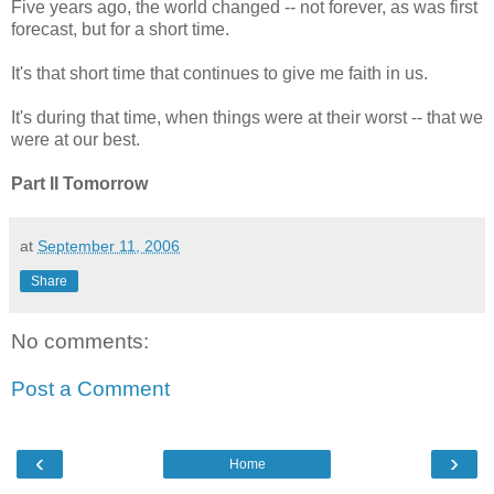
Five years ago, the world changed -- not forever, as was first
forecast, but for a short time.
It's that short time that continues to give me faith in us.
It's during that time, when things were at their worst -- that we
were at our best.
Part II Tomorrow
at
September 11, 2006
Share
No comments:
Post a Comment
‹
›
Home