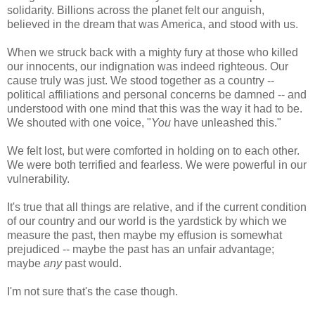
solidarity. Billions across the planet felt our anguish,
believed in the dream that was America, and stood with us.
When we struck back with a mighty fury at those who killed
our innocents, our indignation was indeed righteous. Our
cause truly was just. We stood together as a country --
political affiliations and personal concerns be damned -- and
understood with one mind that this was the way it had to be.
We shouted with one voice, "
You
have unleashed this."
We felt lost, but were comforted in holding on to each other.
We were both terrified and fearless. We were powerful in our
vulnerability.
It's true that all things are relative, and if the current condition
of our country and our world is the yardstick by which we
measure the past, then maybe my effusion is somewhat
prejudiced -- maybe the past has an unfair advantage;
maybe
any
past would.
I'm not sure that's the case though.