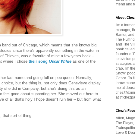
friend and 
About Chez
I'm a forme
manager, th
Banter, and
The Huffing
and The Vill
a band out of Chicago, which means that she knows big
book called
elodies since there's apparently something in the water in
founder of 
of Thieves, was a favorite of mine a few years back --
television 
int where I chose
their song
Oscar Wilde
as one of the
strategies a
crap, I'm t
Show" podc
 her last name and going full-on pop queen. Normally,
Cesca. To f
 choice, but the thing is, not only does Genevieve display
throw money
me at deus
ty she did in Company, but she's doing this as an
chez@dxmme
to feel good about supporting her. She moved out here to
at @chezpa
e of all that's holy I hope doesn't ruin her -- but from what
Chez's Favo
, that sort of thing.
Alien, Magn
The Player,
Trainspotti
Love & Deat