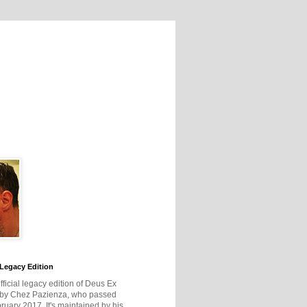
Legacy Edition
official legacy edition of Deus Ex
 by Chez Pazienza, who passed
ruary 2017. It's maintained by his