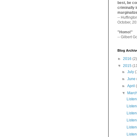
best, be con
criminally i
marginaliz­
-- Huffingt
October, 2
"Homo!"
-- Gilbert Go
Blog Archiv
►
2016
(2)
▼
2015
(1
►
July
(
►
June
►
April
▼
Marc
Liste
Listen
Listen
Liste
Listen
Listen