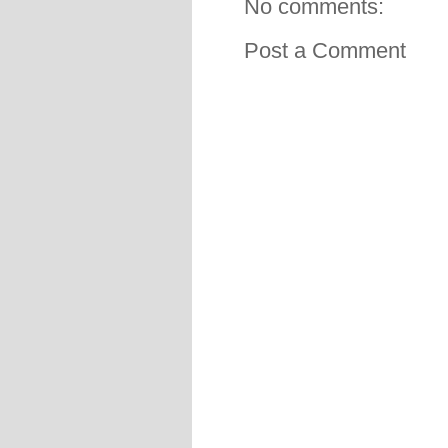
No comments:
Post a Comment