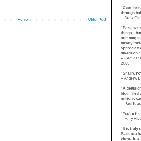
"Cuts throu
through bul
-- Drew Cur
Home
Older Post
"Pazienza 
things... b
dumbing us
bawdy meta
appreciated
diversion."
-- Gelf Maga
2008
"Snarly, no
-- Andrew Br
"A delusio
blog, filled
million exa
-- Paul Kras
"You're the
-- Mary Eli
"It is trul
Pazienza ha
views. In a