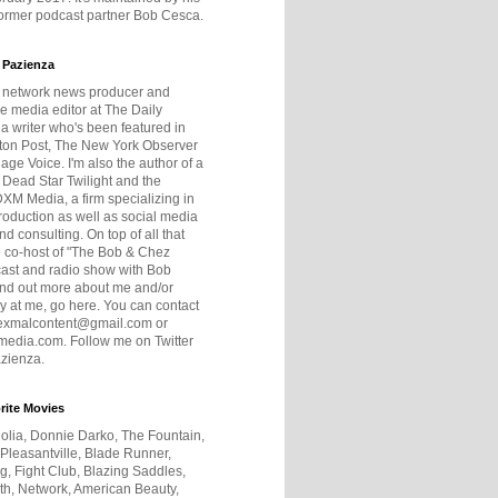
former podcast partner Bob Cesca.
 Pazienza
r network news producer and
e media editor at The Daily
 a writer who's been featured in
ton Post, The New York Observer
age Voice. I'm also the author of a
 Dead Star Twilight and the
DXM Media, a firm specializing in
production as well as social media
nd consulting. On top of all that
he co-host of "The Bob & Chez
ast and radio show with Bob
ind out more about me and/or
 at me, go here. You can contact
exmalcontent@gmail.com or
dia.com. Follow me on Twitter
zienza.
rite Movies
olia, Donnie Darko, The Fountain,
 Pleasantville, Blade Runner,
ng, Fight Club, Blazing Saddles,
h, Network, American Beauty,