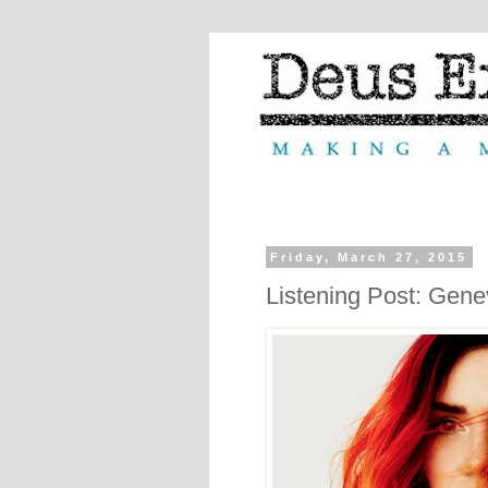
Friday, March 27, 2015
Listening Post: Gene