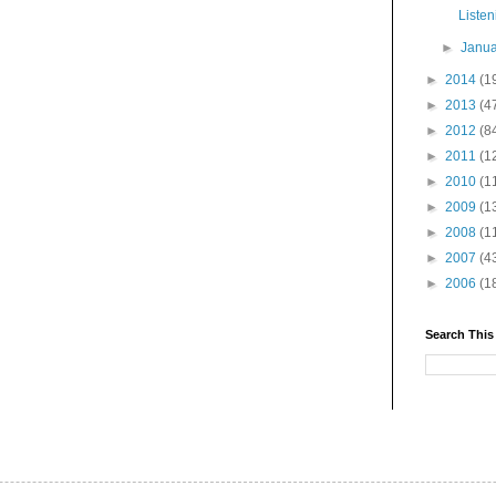
Liste
►
Janu
►
2014
(1
►
2013
(4
►
2012
(8
►
2011
(1
►
2010
(1
►
2009
(1
►
2008
(1
►
2007
(4
►
2006
(1
Search This