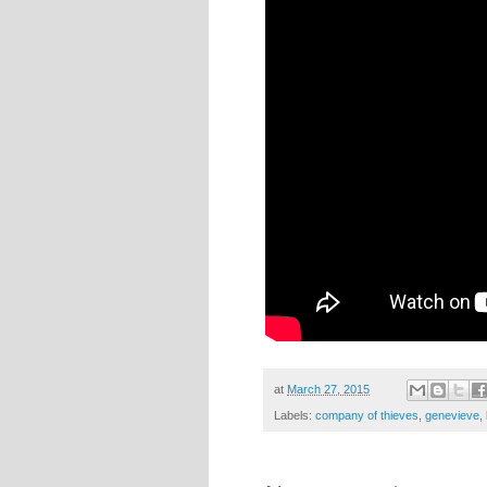
at
March 27, 2015
Labels:
company of thieves
,
genevieve
,