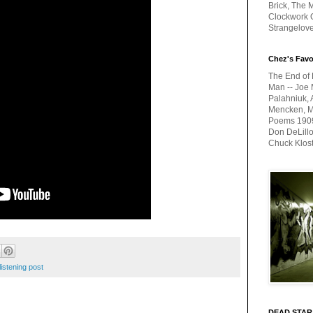
Brick, The M
Clockwork O
Strangelov
Chez's Favo
The End of 
Man -- Joe 
Palahniuk, 
Mencken, Me
Poems 1909-
Don DeLillo
Chuck Klos
listening post
DEAD STAR