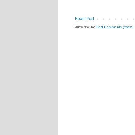
Newer Post
Subscribe to:
Post Comments (Atom)