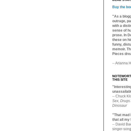
Buy the bo
"As a blogg
outrage, pa
with a dist
sense of hu
prose. In De
these on hi
funny, distu
memoir. Thi
Pieces dre
-- Arianna H
NOTEWORTH
THIS SITE
"Interesting
unassailabl
-- Chuck Kl
Sex, Drugs
Dinosaur
"That mad 
that all my
-- David B
singer-song