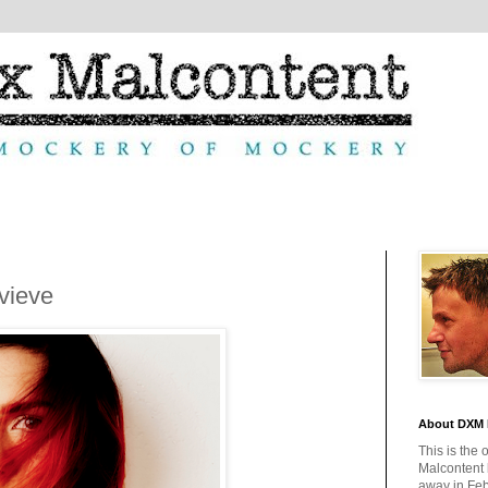
vieve
About DXM 
This is the 
Malcontent
away in Feb