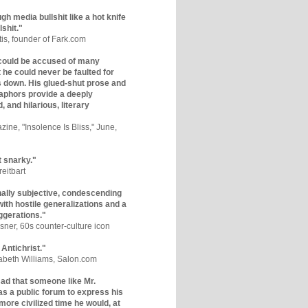
gh media bullshit like a hot knife
lshit."
tis, founder of Fark.com
could be accused of many
ut he could never be faulted for
 down. His glued-shut prose and
phors provide a deeply
, and hilarious, literary
zine, "Insolence Is Bliss," June,
t snarky."
eitbart
nally subjective, condescending
 with hostile generalizations and a
ggerations."
sner, 60s counter-culture icon
 Antichrist."
zabeth Williams, Salon.com
y sad that someone like Mr.
s a public forum to express his
 more civilized time he would, at