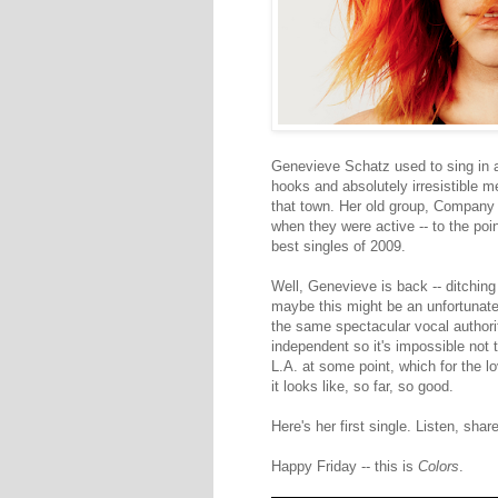
Genevieve Schatz used to sing in 
hooks and absolutely irresistible m
that town. Her old group, Company 
when they were active -- to the po
best singles of 2009.
Well, Genevieve is back -- ditching
maybe this might be an unfortunate
the same spectacular vocal authori
independent so it's impossible not 
L.A. at some point, which for the lov
it looks like, so far, so good.
Here's her first single. Listen, share
Happy Friday -- this is
Colors
.