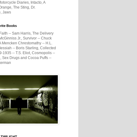
otorcycle Diaries, Intacto, A
range, The Sting, Dr.
e, Jaws
rite Books
Faith -- Sam Harris, The Delivery
McGinniss Jr., Survivor -- Chuck
A Mencken Chrestomathy -- H.L.
ssiah -- Boris Starling, Collected
1935 -- T.S. Eliot, Cosmopolis --
, Sex Drugs and Cocoa Puffs --
terman
 TWILIGHT