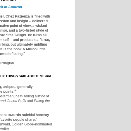
ok at Amazon
er, Chez Pazienza is filled with
ssion and insight -- delivered
inctive point of view, a wicked
mor, and a two-fisted style of
ad Star Twilight, he turns all
mself -- and produces a fierce,
rbing, but ultimately uplifting
s is the book A Million Little
amed of being."
uffington
Y THINGS SAID ABOUT ME and
, unique... generally
e points."
osterman, best-selling author of
 and Cocoa Puffs
and
Eating the
bent towards suicidal honesty
 favorite people share."
aerwald, Golden Globe-nominated
writer