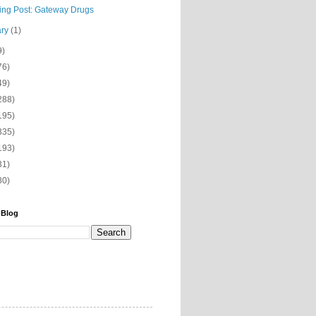
ning Post: Gateway Drugs
ary
(1)
9)
76)
49)
288)
195)
335)
193)
31)
80)
 Blog