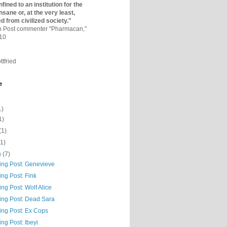
fined to an institutio­n for the
nsane or, at the very least,
ed from civilized society."
on Post commenter "Pharmacan,"
010
ttfried
e
1)
1)
(1)
(1)
h
(7)
ning Post: Genevieve
ing Post: Fink
ing Post: Wolf Alice
ning Post: Dead Sara
ing Post: Ex Cops
ing Post: Ibeyi