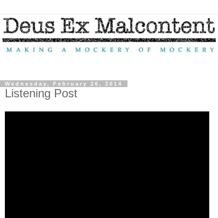
Wednesday, February 26, 2014
Listening Post