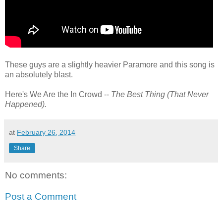
These guys are a slightly heavier Paramore and this song is
an absolutely blast.
Here's We Are the In Crowd --
The Best Thing (That Never
Happened).
at
February 26, 2014
Share
No comments:
Post a Comment