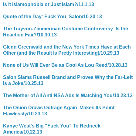
Is It Islamophobia or Just Islam?/11.1.13
Quote of the Day: Fuck You, Salon/10.30.13
The Trayvon-Zimmerman Costume Controversy: Is the
Reaction Fair?/10.30.13
Glenn Greenwald and the New York Times Have at Each
Other (and the Result Is Pretty Interesting)/10.29.13
None of Us Will Ever Be as Cool As Lou Reed/10.28.13
Salon Slams Russell Brand and Proves Why the Far-Left
Is a Joke/10.25.13
The Mother of All Anti-NSA Ads Is Watching You/10.23.13
The Onion Draws Outrage Again, Makes Its Point
Flawlessly/10.23.13
Kanye West's Big "Fuck You" To Redneck
America/10.22.13