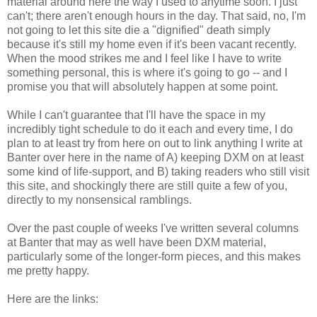
material around here the way I used to anytime soon. I just
can't; there aren't enough hours in the day. That said, no, I'm
not going to let this site die a "dignified" death simply
because it's still my home even if it's been vacant recently.
When the mood strikes me and I feel like I have to write
something personal, this is where it's going to go -- and I
promise you that will absolutely happen at some point.
While I can't guarantee that I'll have the space in my
incredibly tight schedule to do it each and every time, I do
plan to at least try from here on out to link anything I write at
Banter over here in the name of A) keeping DXM on at least
some kind of life-support, and B) taking readers who still visit
this site, and shockingly there are still quite a few of you,
directly to my nonsensical ramblings.
Over the past couple of weeks I've written several columns
at Banter that may as well have been DXM material,
particularly some of the longer-form pieces, and this makes
me pretty happy.
Here are the links: