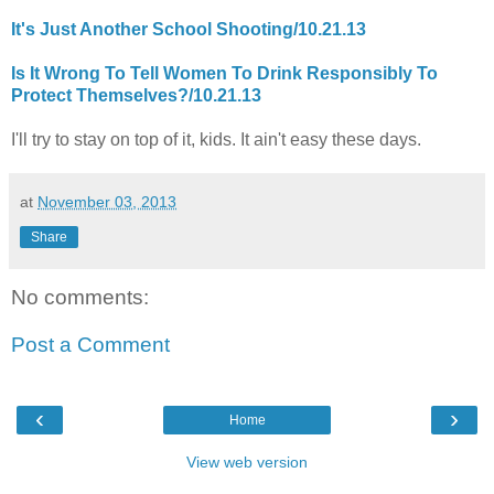
It's Just Another School Shooting/10.21.13
Is It Wrong To Tell Women To Drink Responsibly To
Protect Themselves?/10.21.13
I'll try to stay on top of it, kids. It ain't easy these days.
at
November 03, 2013
Share
No comments:
Post a Comment
‹
›
Home
View web version