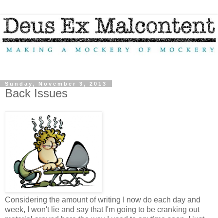
Sunday, November 3, 2013
Back Issues
Considering the amount of writing I now do each day and
week, I won't lie and say that I'm going to be cranking out