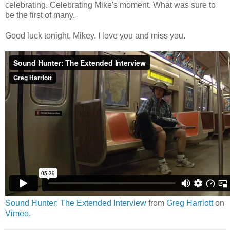
celebrating. Celebrating Mike's moment. What was sure to
be the first of many.
Good luck tonight, Mikey. I love you and miss you.
Sound Hunter: The Extended Interview
from
Greg Harriott
on
Vimeo
.