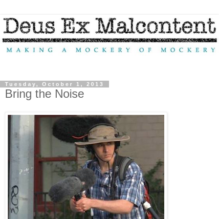
Tuesday, October 1, 2013
Bring the Noise