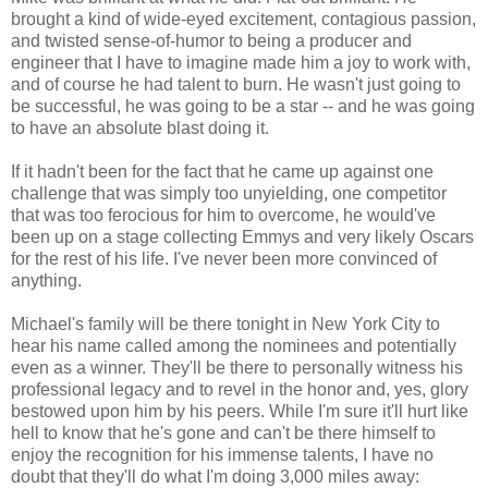
brought a kind of wide-eyed excitement, contagious passion,
and twisted sense-of-humor to being a producer and
engineer that I have to imagine made him a joy to work with,
and of course he had talent to burn. He wasn't just going to
be successful, he was going to be a star -- and he was going
to have an absolute blast doing it.
If it hadn't been for the fact that he came up against one
challenge that was simply too unyielding, one competitor
that was too ferocious for him to overcome, he would've
been up on a stage collecting Emmys and very likely Oscars
for the rest of his life. I've never been more convinced of
anything.
Michael's family will be there tonight in New York City to
hear his name called among the nominees and potentially
even as a winner. They'll be there to personally witness his
professional legacy and to revel in the honor and, yes, glory
bestowed upon him by his peers. While I'm sure it'll hurt like
hell to know that he's gone and can't be there himself to
enjoy the recognition for his immense talents, I have no
doubt that they'll do what I'm doing 3,000 miles away: