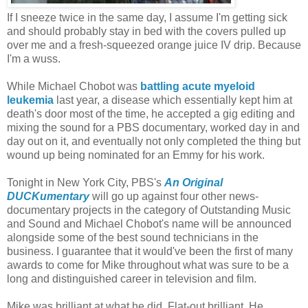
If I sneeze twice in the same day, I assume I'm getting sick
and should probably stay in bed with the covers pulled up
over me and a fresh-squeezed orange juice IV drip. Because
I'm a wuss.
While Michael Chobot was
battling acute myeloid
leukemia
last year, a disease which essentially kept him at
death's door most of the time, he accepted a gig editing and
mixing the sound for a PBS documentary, worked day in and
day out on it, and eventually not only completed the thing but
wound up being nominated for an Emmy for his work.
Tonight in New York City, PBS's
An Original
DUCKumentary
will go up against four other news-
documentary projects in the category of Outstanding Music
and Sound and Michael Chobot's name will be announced
alongside some of the best sound technicians in the
business. I guarantee that it would've been the first of many
awards to come for Mike throughout what was sure to be a
long and distinguished career in television and film.
Mike was brilliant at what he did. Flat-out brilliant. He