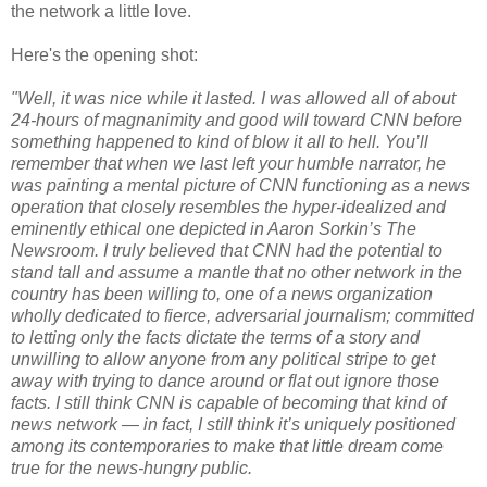
the network a little love.
Here's the opening shot:
"Well, it was nice while it lasted. I was allowed all of about
24-hours of magnanimity and good will toward CNN before
something happened to kind of blow it all to hell. You’ll
remember that when we last left your humble narrator, he
was painting a mental picture of CNN functioning as a news
operation that closely resembles the hyper-idealized and
eminently ethical one depicted in Aaron Sorkin’s The
Newsroom. I truly believed that CNN had the potential to
stand tall and assume a mantle that no other network in the
country has been willing to, one of a news organization
wholly dedicated to fierce, adversarial journalism; committed
to letting only the facts dictate the terms of a story and
unwilling to allow anyone from any political stripe to get
away with trying to dance around or flat out ignore those
facts. I still think CNN is capable of becoming that kind of
news network — in fact, I still think it’s uniquely positioned
among its contemporaries to make that little dream come
true for the news-hungry public.