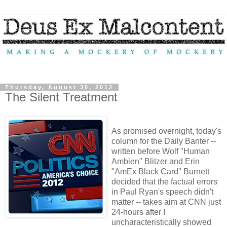
Thursday, August 30, 2012
The Silent Treatment
As promised overnight, today's
column for the Daily Banter --
written before Wolf "Human
Ambien" Blitzer and Erin
"AmEx Black Card" Burnett
decided that the factual errors
in Paul Ryan's speech didn't
matter -- takes aim at CNN just
24-hours after I
uncharacteristically showed