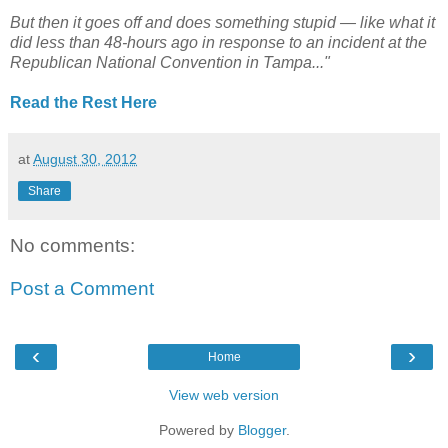
But then it goes off and does something stupid — like what it
did less than 48-hours ago in response to an incident at the
Republican National Convention in Tampa..."
Read the Rest Here
at
August 30, 2012
Share
No comments:
Post a Comment
‹
›
Home
View web version
Powered by
Blogger
.