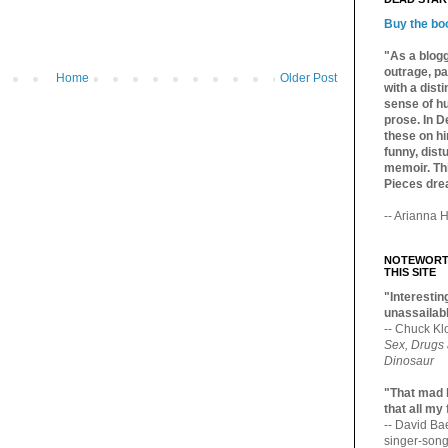
Buy the bo
"As a blogg
outrage, pa
Home
Older Post
with a dist
sense of hu
prose. In De
these on hi
funny, distu
memoir. Thi
Pieces dre
-- Arianna H
NOTEWORTH
THIS SITE
"Interesting
unassailabl
-- Chuck Kl
Sex, Drugs
Dinosaur
"That mad 
that all my
-- David B
singer-song