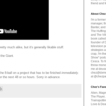
friend and 
About Chez
I'm a forme
manager, th
Banter, and
The Huffing
and The Vill
book called
founder of 
television 
ty much alike, but it's generally likable stuff.
strategies a
crap, I'm t
 the Giant.
Show" podc
Cesca. To f
throw money
me at deus
he 8-ball on a project that has to be finished
immediately
.
chez@dxmme
at @chezpa
for the next 48 or so hours. Sorry in advance.
Chez's Favo
Alien, Magn
The Player,
Trainspotti
Love & Deat