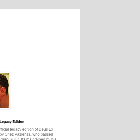
Legacy Edition
official legacy edition of Deus Ex
 by Chez Pazienza, who passed
ruary 2017. It's maintained by his