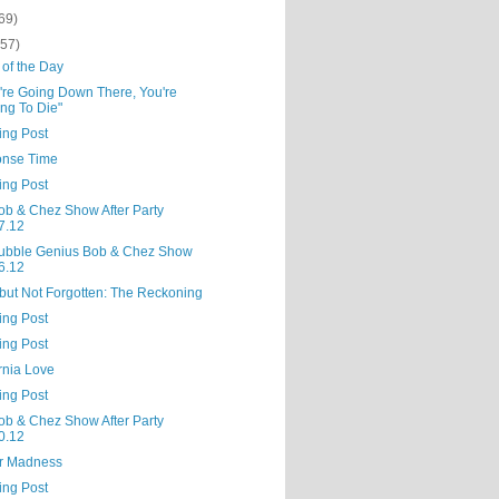
69)
(57)
 of the Day
u're Going Down There, You're
ng To Die"
ing Post
nse Time
ing Post
ob & Chez Show After Party
7.12
ubble Genius Bob & Chez Show
6.12
but Not Forgotten: The Reckoning
ing Post
ing Post
rnia Love
ing Post
ob & Chez Show After Party
0.12
r Madness
ing Post