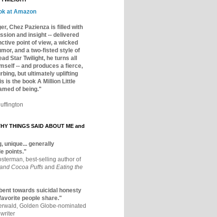
ok at Amazon
er, Chez Pazienza is filled with
ssion and insight -- delivered
inctive point of view, a wicked
mor, and a two-fisted style of
ad Star Twilight, he turns all
mself -- and produces a fierce,
rbing, but ultimately uplifting
s is the book A Million Little
amed of being."
uffington
Y THINGS SAID ABOUT ME and
, unique... generally
e points."
osterman, best-selling author of
 and Cocoa Puffs
and
Eating the
bent towards suicidal honesty
 favorite people share."
aerwald, Golden Globe-nominated
writer