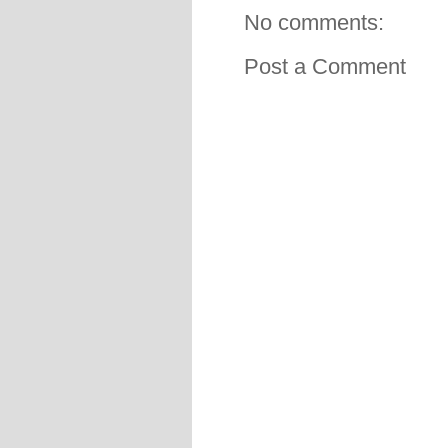
No comments:
Post a Comment