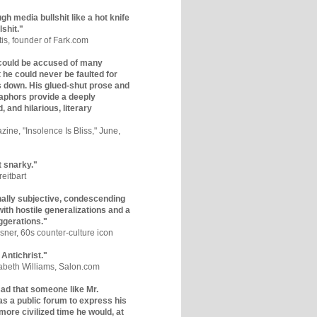
gh media bullshit like a hot knife
lshit."
tis, founder of Fark.com
could be accused of many
ut he could never be faulted for
 down. His glued-shut prose and
phors provide a deeply
, and hilarious, literary
zine, "Insolence Is Bliss," June,
t snarky."
eitbart
nally subjective, condescending
 with hostile generalizations and a
ggerations."
sner, 60s counter-culture icon
 Antichrist."
zabeth Williams, Salon.com
y sad that someone like Mr.
s a public forum to express his
 more civilized time he would, at