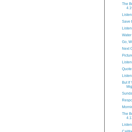
The B
4.1
Listen
Save 
Listen
Water
Go, W
Next 
Pictur
Listen
Quote
Listen
But If
Mig
Sunda
Respo
Morni
The B
4.1
Listen
Califo