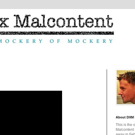
About DXM 
This is the 
Malcontent
away in Feb