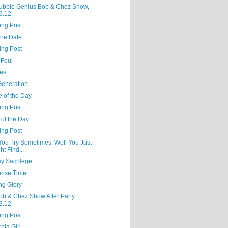
ubble Genius Bob & Chez Show,
9.12
ing Post
the Date
ing Post
 Foul
est
Generation
e of the Day
ing Post
 of the Day
ing Post
 You Try Sometimes, Well You Just
ht Find...
y Sacrilege
nse Time
ng Glory
ob & Chez Show After Party
3.12
ing Post
rnia Girl