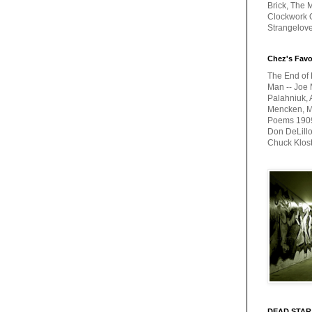
Brick, The M
Clockwork O
Strangelov
Chez's Favo
The End of 
Man -- Joe 
Palahniuk, 
Mencken, Me
Poems 1909-
Don DeLillo
Chuck Klos
DEAD STAR