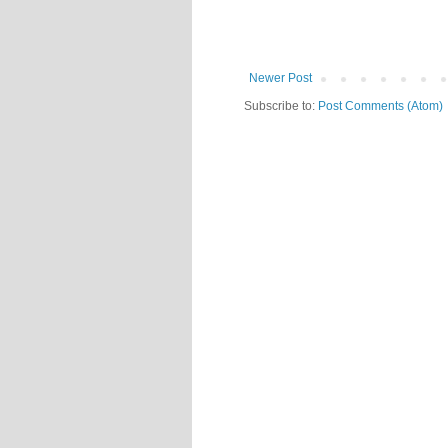
Newer Post
Subscribe to:
Post Comments (Atom)