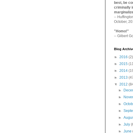
best, be con
criminally i
marginaliz­
-- Huffingt
October, 2
"Homo!"
-- Gilbert Go
Blog Archiv
►
2016
(2)
►
2015
(1
►
2014
(1
►
2013
(4
▼
2012
(8
►
Dece
►
Nove
►
Octo
►
Sept
►
Augu
►
July
(
►
June