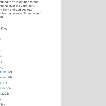
fined to an institutio­n for the
nsane or, at the very least,
ed from civilized society."
on Post commenter "Pharmacan,"
010
ttfried
e
1)
9)
76)
49)
mber
(42)
mber
(70)
ber
(75)
ember
(59)
st
(102)
60)
(84)