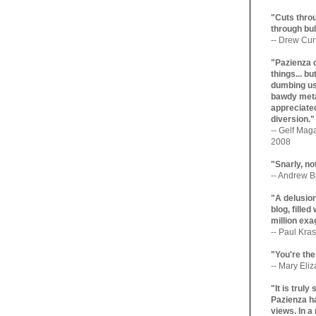
"Cuts throu
through bul
-- Drew Cur
"Pazienza 
things... b
dumbing us
bawdy meta
appreciated
diversion."
-- Gelf Maga
2008
"Snarly, no
-- Andrew Br
"A delusio
blog, filled
million exa
-- Paul Kras
"You're the
-- Mary Eli
"It is trul
Pazienza ha
views. In a