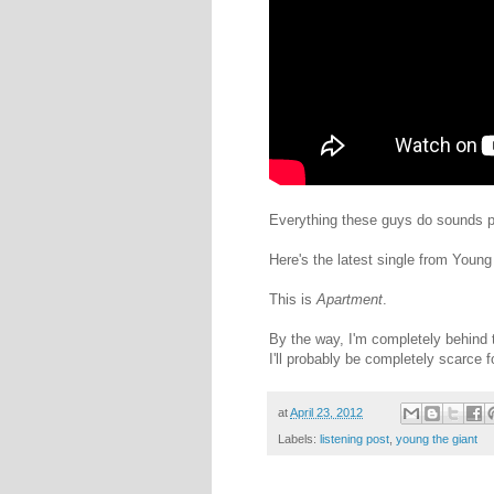
Everything these guys do sounds pret
Here's the latest single from Young
This is
Apartment
.
By the way, I'm completely behind t
I'll probably be completely scarce 
at
April 23, 2012
Labels:
listening post
,
young the giant