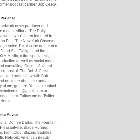
former podcast partner Bob Cesca.
 Pazienza
r network news producer and
e media editor at The Daily
 a writer who's been featured in
ton Post, The New York Observer
age Voice. I'm also the author of a
 Dead Star Twilight and the
DXM Media, a firm specializing in
production as well as social media
nd consulting. On top of all that
he co-host of "The Bob & Chez
ast and radio show with Bob
ind out more about me and/or
 at me, go here. You can contact
exmalcontent@gmail.com or
dia.com. Follow me on Twitter
zienza.
rite Movies
olia, Donnie Darko, The Fountain,
 Pleasantville, Blade Runner,
ng, Fight Club, Blazing Saddles,
h, Network, American Beauty,