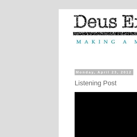
Monday, April 23, 2012
Listening Post