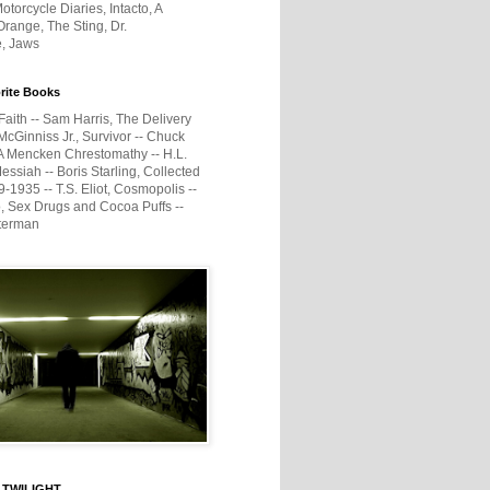
otorcycle Diaries, Intacto, A
range, The Sting, Dr.
e, Jaws
rite Books
Faith -- Sam Harris, The Delivery
McGinniss Jr., Survivor -- Chuck
A Mencken Chrestomathy -- H.L.
ssiah -- Boris Starling, Collected
1935 -- T.S. Eliot, Cosmopolis --
, Sex Drugs and Cocoa Puffs --
terman
 TWILIGHT