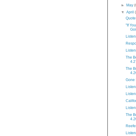
►
May
(
▼
April
Quote
"If Yo
Goi
Listen
Respo
Listen
The B
4.2
The B
4.2
Gone 
Listen
Listen
Califo
Listen
The B
4.2
Reefe
Listen