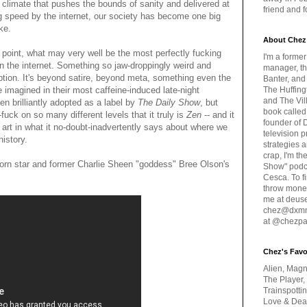
al climate that pushes the bounds of sanity and delivered at
friend and 
ng speed by the internet, our society has become one big
ke.
About Chez
 point, what may very well be the most perfectly fucking
I'm a forme
n the internet. Something so jaw-droppingly weird and
manager, th
ription. It's beyond satire, beyond meta, something even the
Banter, and
 imagined in their most caffeine-induced late-night
The Huffing
and The Vill
en brilliantly adopted as a label by
The Daily Show
, but
book called
-fuck on so many different levels that it truly is
Zen
-- and it
founder of 
art in what it no-doubt-inadvertently says about where we
television 
history.
strategies a
crap, I'm t
orn star and former Charlie Sheen "goddess" Bree Olson's
Show" podc
Cesca. To f
throw money
me at deus
chez@dxmme
at @chezpa
Chez's Favo
Alien, Magn
The Player,
Trainspotti
Love & Deat