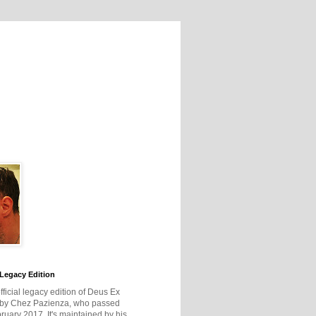
Legacy Edition
official legacy edition of Deus Ex
 by Chez Pazienza, who passed
ruary 2017. It's maintained by his