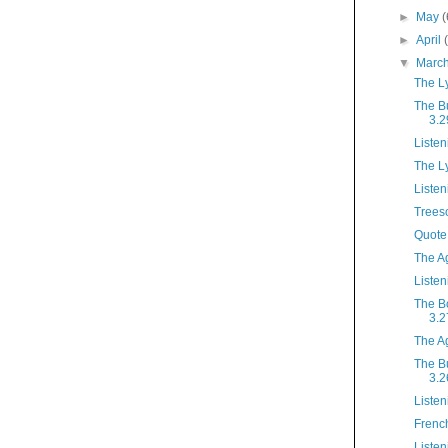
►
May
(
►
April
▼
Marc
The L
The B
3.2
Listen
The L
Listen
Tree
Quote
The A
Listen
The B
3.2
The A
The B
3.2
Listen
French
Listen