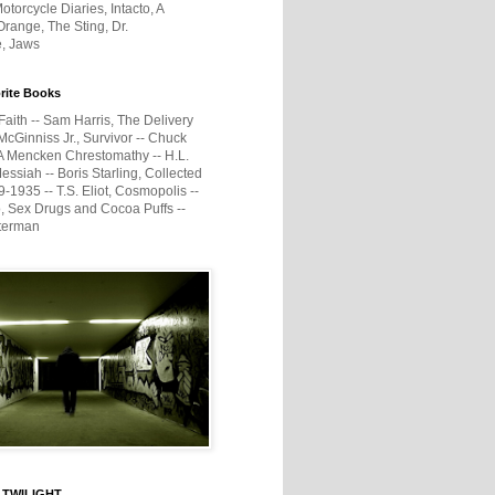
otorcycle Diaries, Intacto, A
range, The Sting, Dr.
e, Jaws
rite Books
Faith -- Sam Harris, The Delivery
McGinniss Jr., Survivor -- Chuck
A Mencken Chrestomathy -- H.L.
ssiah -- Boris Starling, Collected
1935 -- T.S. Eliot, Cosmopolis --
, Sex Drugs and Cocoa Puffs --
terman
 TWILIGHT