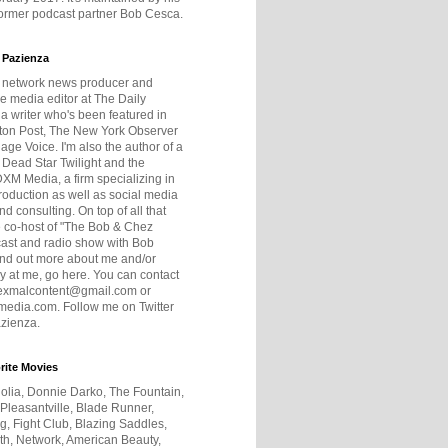
former podcast partner Bob Cesca.
 Pazienza
r network news producer and
e media editor at The Daily
 a writer who's been featured in
ton Post, The New York Observer
age Voice. I'm also the author of a
 Dead Star Twilight and the
DXM Media, a firm specializing in
production as well as social media
nd consulting. On top of all that
he co-host of "The Bob & Chez
ast and radio show with Bob
ind out more about me and/or
 at me, go here. You can contact
exmalcontent@gmail.com or
dia.com. Follow me on Twitter
zienza.
rite Movies
olia, Donnie Darko, The Fountain,
 Pleasantville, Blade Runner,
ng, Fight Club, Blazing Saddles,
h, Network, American Beauty,