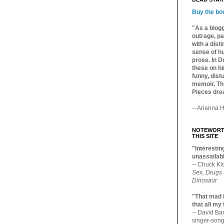
Buy the bo
"As a blogg
outrage, pa
with a dist
sense of hu
prose. In De
these on hi
funny, distu
memoir. Thi
Pieces dre
-- Arianna H
NOTEWORTH
THIS SITE
"Interesting
unassailabl
-- Chuck Kl
Sex, Drugs
Dinosaur
"That mad 
that all my
-- David B
singer-song