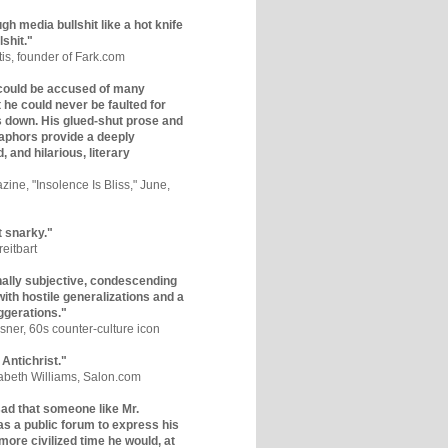
gh media bullshit like a hot knife
lshit."
tis, founder of Fark.com
could be accused of many
ut he could never be faulted for
 down. His glued-shut prose and
phors provide a deeply
, and hilarious, literary
zine, "Insolence Is Bliss," June,
t snarky."
eitbart
nally subjective, condescending
 with hostile generalizations and a
ggerations."
sner, 60s counter-culture icon
 Antichrist."
zabeth Williams, Salon.com
y sad that someone like Mr.
s a public forum to express his
 more civilized time he would, at