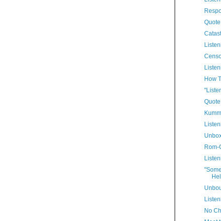
Respo
Quote
Catast
Listen
Censo
Listen
How T
"Liste
Quote
Kummi
Listen
Unbo
Rom-
Listen
"Some
Hel
Unbo
Listen
No Ch