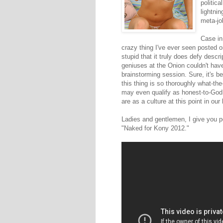
politic
lightni
meta-jo
Case in
crazy thing I've ever seen posted o
stupid that it truly does defy desc
geniuses at the Onion couldn't have
brainstorming session. Sure, it's be
this thing is so thoroughly what-the
may even qualify as honest-to-God 
are as a culture at this point in our 
Ladies and gentlemen, I give you p
"Naked for Kony 2012."