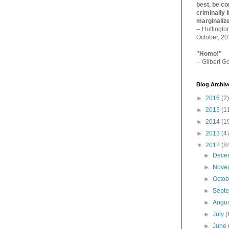
best, be con
criminally i
marginaliz­
-- Huffingt
October, 2
"Homo!"
-- Gilbert Go
Blog Archiv
►
2016
(2)
►
2015
(1
►
2014
(1
►
2013
(4
▼
2012
(8
►
Dece
►
Nove
►
Octo
►
Sept
►
Augu
►
July
(
►
June