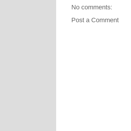
No comments:
Post a Comment