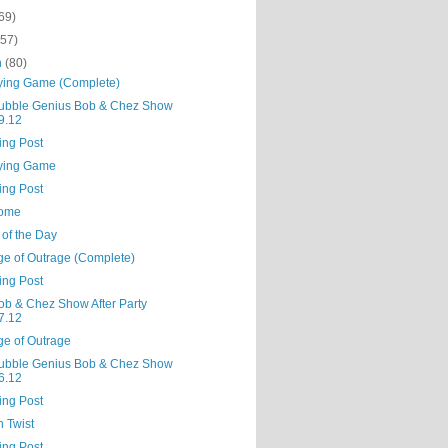
69)
(57)
h
(80)
ying Game (Complete)
ubble Genius Bob & Chez Show
9.12
ing Post
ying Game
ing Post
some
 of the Day
ge of Outrage (Complete)
ing Post
ob & Chez Show After Party
7.12
ge of Outrage
ubble Genius Bob & Chez Show
6.12
ing Post
 Twist
ing Post