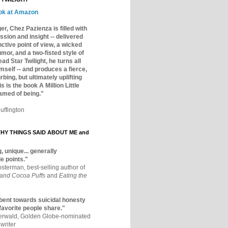
ok at Amazon
er, Chez Pazienza is filled with
ssion and insight -- delivered
inctive point of view, a wicked
mor, and a two-fisted style of
ad Star Twilight, he turns all
mself -- and produces a fierce,
rbing, but ultimately uplifting
s is the book A Million Little
amed of being."
uffington
Y THINGS SAID ABOUT ME and
, unique... generally
e points."
osterman, best-selling author of
 and Cocoa Puffs
and
Eating the
bent towards suicidal honesty
 favorite people share."
aerwald, Golden Globe-nominated
writer