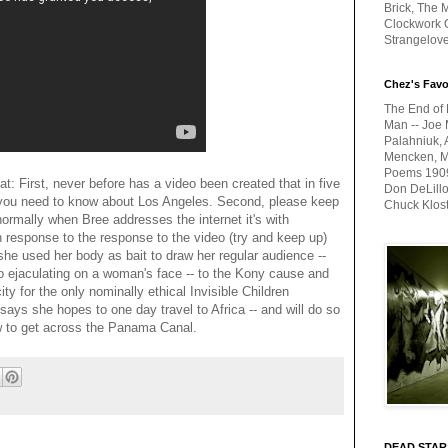
Brick, The M
Clockwork O
Strangelov
Chez's Favo
The End of 
Man -- Joe 
Palahniuk, 
Mencken, Me
Poems 1909-
bat: First, never before has a video been created that in five
Don DeLillo
ou need to know about Los Angeles. Second, please keep
Chuck Klos
normally when Bree addresses the internet it's with
n response to the response to the video (try and keep up)
 she used her body as bait to draw her regular audience --
o ejaculating on a woman's face -- to the Kony cause and
y for the only nominally ethical Invisible Children
 says she hopes to one day travel to Africa -- and will do so
w to get across the Panama Canal.
DEAD STAR