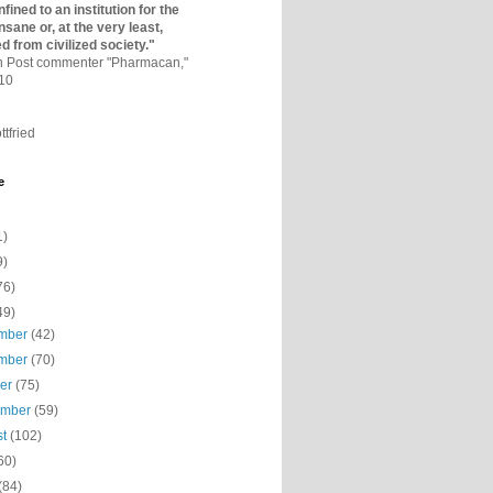
fined to an institutio­n for the
nsane or, at the very least,
ed from civilized society."
on Post commenter "Pharmacan,"
010
ttfried
e
1)
9)
76)
49)
mber
(42)
mber
(70)
ber
(75)
ember
(59)
st
(102)
60)
(84)