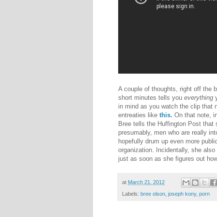
A couple of thoughts, right off the 
short minutes tells you
everything
y
in mind as you watch the clip that 
entreaties like
this.
On that note, i
Bree tells the Huffington Post that
presumably, men who are really int
hopefully drum up even more publicit
organization. Incidentally, she also
just as soon as she figures out ho
at
March 21, 2012
Labels:
bree olson
,
joseph kony
,
porn