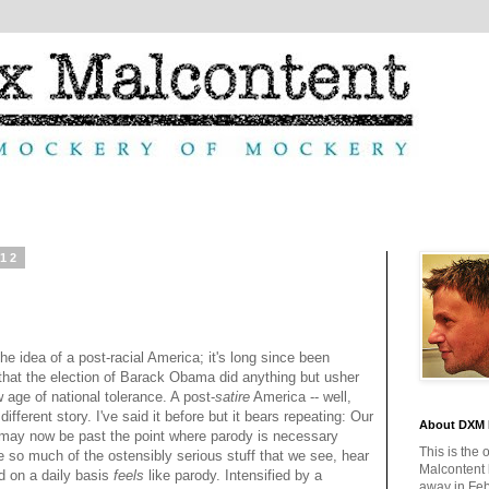
012
he idea of a post-racial America; it's long since been
that the election of Barack Obama did anything but usher
w age of national tolerance. A post-
satire
America -- well,
 different story. I've said it before but it bears repeating: Our
About DXM 
 may now be past the point where parody is necessary
This is the 
 so much of the ostensibly serious stuff that we see, hear
Malcontent
d on a daily basis
feels
like parody. Intensified by a
away in Feb