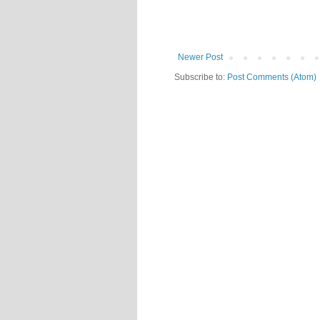
Newer Post
Subscribe to:
Post Comments (Atom)