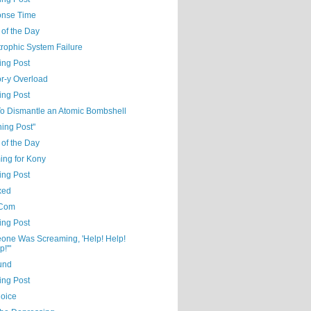
nse Time
 of the Day
rophic System Failure
ing Post
r-y Overload
ing Post
o Dismantle an Atomic Bombshell
ning Post"
 of the Day
ng for Kony
ing Post
xed
Com
ing Post
one Was Screaming, 'Help! Help!
p!'"
und
ing Post
oice