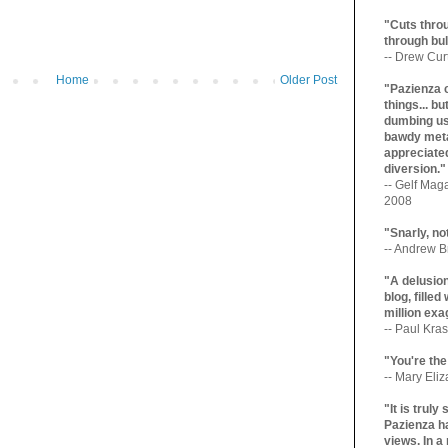
"Cuts throu
through bul
-- Drew Cur
Home
Older Post
"Pazienza 
things... b
dumbing us
bawdy meta
appreciated
diversion."
-- Gelf Maga
2008
"Snarly, no
-- Andrew Br
"A delusio
blog, filled
million exa
-- Paul Kras
"You're the
-- Mary Eli
"It is trul
Pazienza ha
views. In a