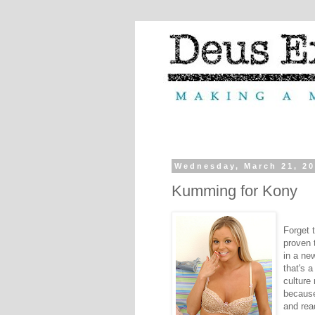
Wednesday, March 21, 2
Kumming for Kony
Forget t
proven 
in a ne
that's a
culture
because
and rea