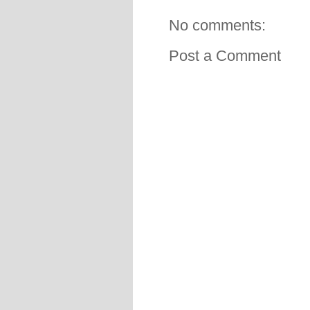
No comments:
Post a Comment