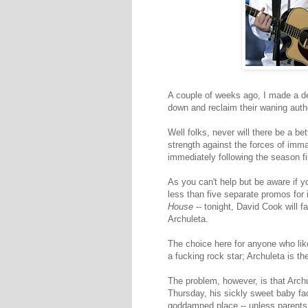
A couple of weeks ago, I made a des
down and reclaim their waning autho
Well folks, never will there be a b
strength against the forces of immat
immediately following the season f
As you can't help but be aware if y
less than five separate promos for i
House
-- tonight, David Cook will f
Archuleta.
The choice here for anyone who lik
a fucking rock star; Archuleta is th
The problem, however, is that Archul
Thursday, his sickly sweet baby fa
goddamned place -- unless parents a