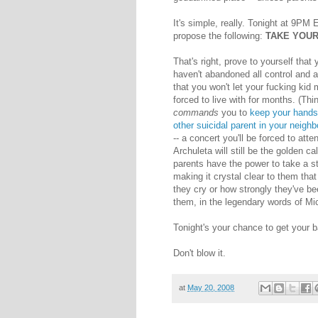
It's simple, really. Tonight at 9PM
propose the following:
TAKE YOUR
That's right, prove to yourself that
haven't abandoned all control and al
that you won't let your fucking kid 
forced to live with for months. (Thi
commands
you to
keep your hands 
other suicidal parent in your neigh
-- a concert you'll be forced to atte
Archuleta will still be the golden ca
parents have the power to take a st
making it crystal clear to them tha
they cry or how strongly they've be
them, in the legendary words of Mi
Tonight's your chance to get your b
Don't blow it.
at
May 20, 2008