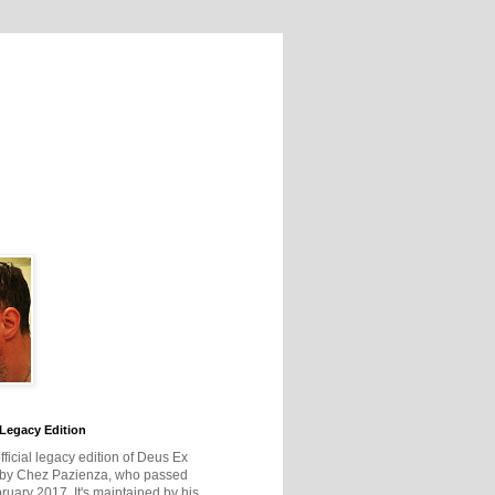
Legacy Edition
official legacy edition of Deus Ex
 by Chez Pazienza, who passed
ruary 2017. It's maintained by his