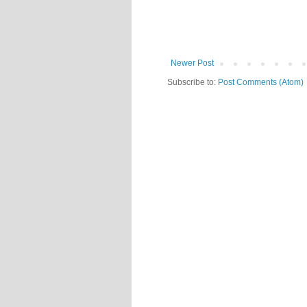
Newer Post
Subscribe to:
Post Comments (Atom)