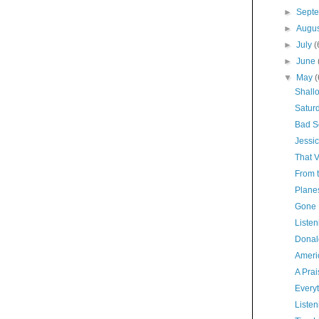
►
Sept
►
Augu
►
July
(
►
June
▼
May
(
Shall
Satur
Bad S
Jessic
That 
From t
Planes
Gone 
Listen
Donal
Americ
A Pra
Everyt
Listen