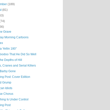
ember
(189)
st
(81)
63)
(74)
66)
ow Grave
day Morning Cartoons
ex
a Yellin 180°
Voodoo That He Did So Well
he Depths of Hill
, Cranes and Serial Killers
Barby Gone
ing Post: Cover Edition
d Grump
an Idiots
ise Chorus
hing Is Under Control
ing Post