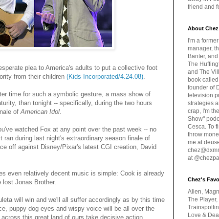
friend and 
About Chez
I'm a forme
manager, th
Banter, and
The Huffing
perate plea to America's adults to put a collective foot
and The Vill
rity from their children
(Kids Incorporated/4.24.08)
.
book called
founder of 
etter time for such a symbolic gesture, a mass show of
television 
urity, than tonight -- specifically, during the two hours
strategies a
crap, I'm t
inale of
American Idol
.
Show" podc
Cesca. To f
ou've watched Fox at any point over the past week -- no
throw money
t ran during last night's extraordinary season finale of
me at deus
ace off against Disney/Pixar's latest CGI creation, David
chez@dxmme
at @chezpa
es even relatively decent music is simple: Cook is already
Chez's Favo
e lost Jonas Brother.
Alien, Magn
eta will win and we'll all suffer accordingly as by this time
The Player,
Trainspotti
ce, puppy dog eyes and wispy voice will be all over the
Love & Deat
cross this great land of ours take decisive action.