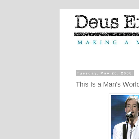
Tuesday, May 20, 2008
This Is a Man's Worl