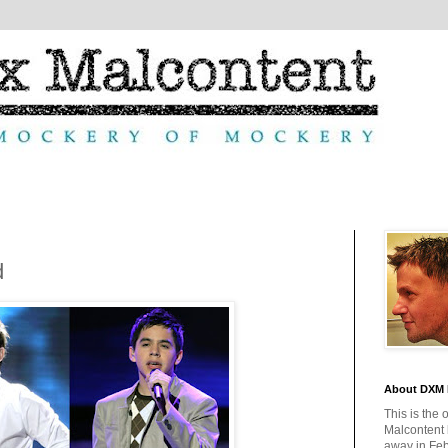
d
About DXM 
This is the 
Malcontent
away in Feb