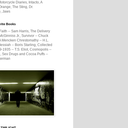
otorcycle Diaries, Intacto, A
range, The Sting, Dr.
e, Jaws
rite Books
Faith -- Sam Harris, The Delivery
McGinniss Jr., Survivor -- Chuck
A Mencken Chrestomathy -- H.L.
ssiah -- Boris Starling, Collected
1935 -- T.S. Eliot, Cosmopolis --
, Sex Drugs and Cocoa Puffs --
terman
 TWILIGHT