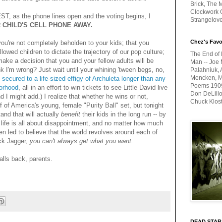
Brick, The M
Clockwork O
 EST, as the phone lines open and the voting begins, I
Strangelov
 CHILD'S CELL PHONE AWAY.
Chez's Favo
 you're not completely beholden to your kids; that you
lowed children to dictate the trajectory of our pop culture;
The End of 
make a decision that you and your fellow adults will be
Man -- Joe 
nk I'm wrong? Just wait until your whining 'tween begs, no,
Palahniuk, 
Mencken, Me
secured to a life-sized effigy of Archuleta longer than any
Poems 1909-
borhood
, all in an effort to win tickets to see Little David live
Don DeLillo
nd I might add.) I realize that whether he wins or not,
Chuck Klos
lf of America's young, female "Purity Ball" set, but tonight
and that will actually
benefit
their kids in the long run -- by
t life is all about disappointment, and no matter how much
en led to believe that the world revolves around each of
ck Jagger,
you can't always get what you want.
alls back, parents.
DEAD STAR