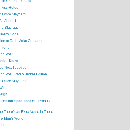
ittle Chipmunk Balls
 (Ass)Holes
ct Office Mayhem
ll About It
the Bluthauch
Barby Gone
ience Doth Make Crusaders
 Irony
ing Post
orld I Knew
ou Next Tuesday
ing Post: Radio Broker Edition
ct Office Mayhem
Wins!
eign
 Attention Span Theater: Tempus
t
e There's an Extra Verse in There
s a Man's World
 Hi