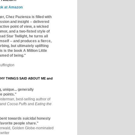
ok at Amazon
er, Chez Pazienza is filled with
ssion and insight -- delivered
inctive point of view, a wicked
mor, and a two-fisted style of
ad Star Twilight, he turns all
mself -- and produces a fierce,
rbing, but ultimately uplifting
s is the book A Million Little
amed of being."
uffington
Y THINGS SAID ABOUT ME and
, unique... generally
e points."
osterman, best-selling author of
 and Cocoa Puffs
and
Eating the
bent towards suicidal honesty
 favorite people share."
aerwald, Golden Globe-nominated
writer