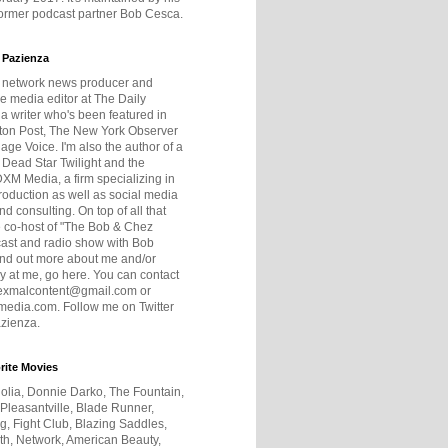
former podcast partner Bob Cesca.
 Pazienza
r network news producer and
e media editor at The Daily
 a writer who's been featured in
ton Post, The New York Observer
age Voice. I'm also the author of a
 Dead Star Twilight and the
DXM Media, a firm specializing in
production as well as social media
nd consulting. On top of all that
he co-host of "The Bob & Chez
ast and radio show with Bob
ind out more about me and/or
 at me, go here. You can contact
exmalcontent@gmail.com or
dia.com. Follow me on Twitter
zienza.
rite Movies
olia, Donnie Darko, The Fountain,
 Pleasantville, Blade Runner,
ng, Fight Club, Blazing Saddles,
h, Network, American Beauty,