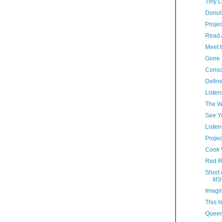
Tiny L
Donut
Proje
Read A
Meet 
Gone 
Consc
Define
Listen
The W
See Y
Listen
Proje
Cook 
Red R
Short
Id'ji
Imagin
This I
Queer