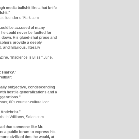
gh media bullshit like a hot knife
lshit."
tis, founder of Fark.com
could be accused of many
ut he could never be faulted for
 down. His glued-shut prose and
phors provide a deeply
, and hilarious, literary
zine, "Insolence Is Bliss," June,
t snarky."
eitbart
nally subjective, condescending
 with hostile generalizations and a
ggerations."
sner, 60s counter-culture icon
 Antichrist."
zabeth Williams, Salon.com
y sad that someone like Mr.
s a public forum to express his
 more civilized time he would, at