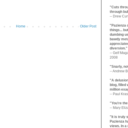
"Cuts throu
through bul
-- Drew Cur
"Pazienza 
Home
Older Post
things... b
dumbing us
bawdy meta
appreciated
diversion."
-- Gelf Maga
2008
"Snarly, no
-- Andrew Br
"A delusio
blog, filled
million exa
-- Paul Kras
"You're the
-- Mary Eli
"It is trul
Pazienza ha
views. In a