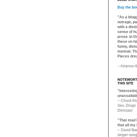
Buy the bo
"As a blogg
outrage, pa
with a dist
sense of hu
prose. In De
these on hi
funny, distu
memoir. Thi
Pieces dre
-- Arianna H
NOTEWORTH
THIS SITE
"Interesting
unassailabl
-- Chuck Kl
Sex, Drugs
Dinosaur
"That mad 
that all my
-- David B
singer-song