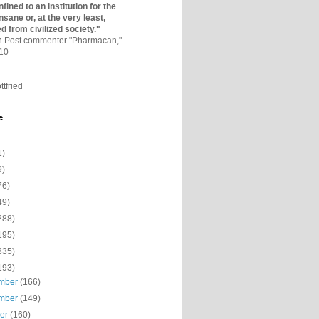
fined to an institutio­n for the
nsane or, at the very least,
ed from civilized society."
on Post commenter "Pharmacan,"
010
ttfried
e
1)
9)
76)
49)
288)
195)
335)
193)
mber
(166)
mber
(149)
ber
(160)