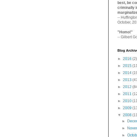
best, be con
criminally i
marginaliz­
-- Huffingt
October, 2
"Homo!"
-- Gilbert Go
Blog Archiv
►
2016
(2)
►
2015
(1
►
2014
(1
►
2013
(4
►
2012
(8
►
2011
(1
►
2010
(1
►
2009
(1
▼
2008
(1
►
Dece
►
Nove
►
Octo