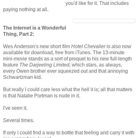
you'd like for it. That includes
paying nothing at all.
The Internet is a Wonderful
Thing, Part 2:
Wes Anderson's new short film
Hotel Chevalier
is also now
available for download, free from iTunes. The 13-minute
mini-movie stands as a sort of prequel to his new full-length
feature
The Darjeeling Limited
, which stars, as always,
every Owen brother ever squeezed out and that annoying
Schwartzman kid.
But really I could care less what the hell it is; all that matters
is that Natalie Portman is nude in it.
I've seen it.
Several times.
If only I could find a way to bottle that feeling and carry it with