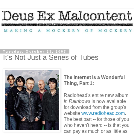
Tuesday, October 23, 2007
It's Not Just a Series of Tubes
The Internet is a Wonderful
Thing, Part 1:
Radiohead's entire new album
In Rainbows
is now available
for download from the group's
website
www.radiohead.com
.
The best part -- for those of you
who haven't heard -- is that you
can pay as much or as little as