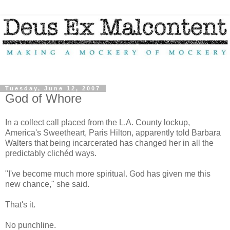
Tuesday, June 12, 2007
God of Whore
In a collect call placed from the L.A. County lockup,
America's Sweetheart, Paris Hilton, apparently told Barbara
Walters that being incarcerated has changed her in all the
predictably clichéd ways.
"I've become much more spiritual. God has given me this
new chance," she said.
That's it.
No punchline.