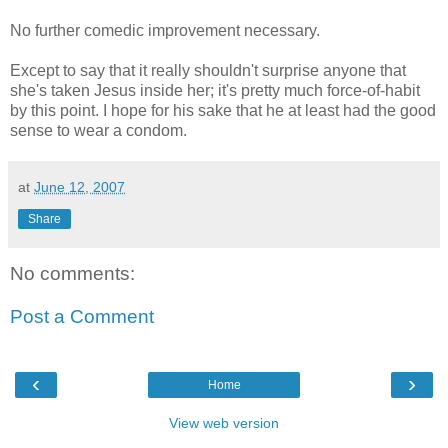
No further comedic improvement necessary.
Except to say that it really shouldn't surprise anyone that
she's taken Jesus inside her; it's pretty much force-of-habit
by this point. I hope for his sake that he at least had the good
sense to wear a condom.
at
June 12, 2007
Share
No comments:
Post a Comment
‹
›
Home
View web version